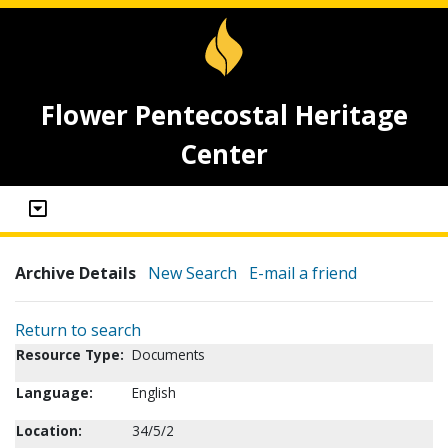
Flower Pentecostal Heritage
Center
Archive Details
New Search
E-mail a friend
Return to search
Resource Type:
Documents
Language:
English
Location:
34/5/2