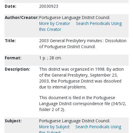
Date:
20030923
Author/Creator:
Portuguese Language District Council.
More by Creator
Search Periodicals Using
this Creator
Title:
2003 General Presbytery minutes : Dissolution
of Portuguese District Council.
Format:
1 p. ; 28 cm.
Description:
This district was organized in 1998. By action
of the General Presbytery, September 23,
2003, the Portuguese District was dissolved
due to internal problems.
This document is filed in the Portuguese
Language District correspondence file (34/5/2,
folder 2 of 2).
Subject:
Portuguese Language District Council.
More by Subject
Search Periodicals Using
this Subject