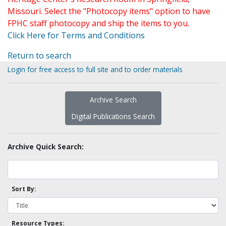
Missouri. Select the "Photocopy items" option to have
FPHC staff photocopy and ship the items to you.
Click Here for Terms and Conditions
Return to search
Login for free access to full site and to order materials
Archive Search
Digital Publications Search
Archive Quick Search:
Sort By:
Resource Types: