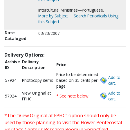
Intercultural Ministries—Portuguese.
More by Subject
Search Periodicals Using
this Subject
Date
03/23/2007
Cataloged:
Delivery Options:
Archive
Delivery
Price
ID
Description
Price to be determined
Add to
57924
Photocopy items
based on 35 cents per
cart.
page.
View Original at
Add to
57924
* See note below
FPHC
cart.
*The "View Original at FPHC" option should only be
used by those planning to visit the Flower Pentecostal
Heritage Center's Research Room in Springfield,