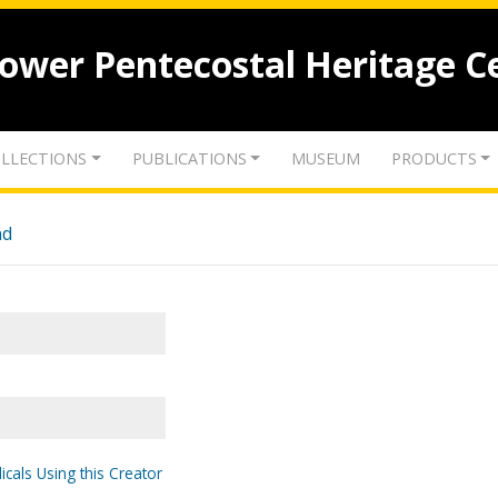
lower Pentecostal Heritage C
LLECTIONS
PUBLICATIONS
MUSEUM
PRODUCTS
nd
icals Using this Creator