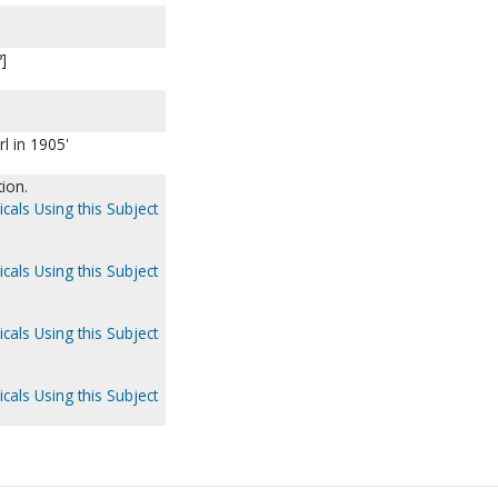
?]
rl in 1905'
ion.
cals Using this Subject
cals Using this Subject
cals Using this Subject
cals Using this Subject