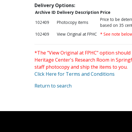
Delivery Options:
Archive ID
Delivery Description
Price
Price to be dete
102409
Photocopy items
based on 35 cent
102409
View Original at FPHC
* See note belo
*The "View Original at FPHC" option should 
Heritage Center's Research Room in Springfi
staff photocopy and ship the items to you.
Click Here for Terms and Conditions
Return to search