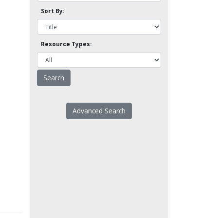
Sort By:
Resource Types:
Advanced Search