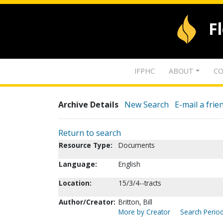
F
IFPHC
ABOUT
CO
Archive Details
New Search
E-mail a frie
Return to search
Resource Type:
Documents
Language:
English
Location:
15/3/4--tracts
Author/Creator:
Britton, Bill
More by Creator
Search Period