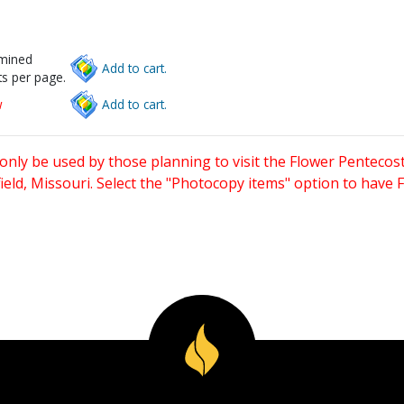
rmined
Add to cart.
s per page.
w
Add to cart.
only be used by those planning to visit the Flower Pentecost
eld, Missouri. Select the "Photocopy items" option to have