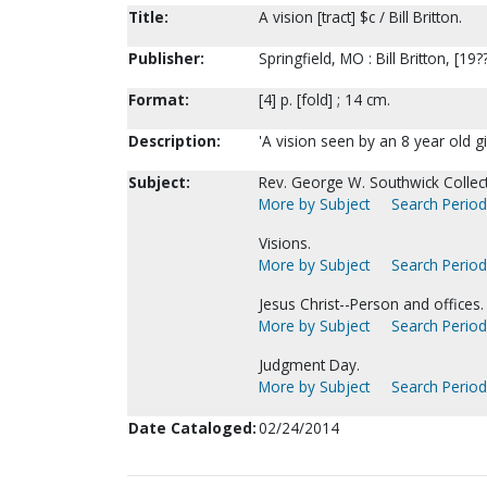
Title:
A vision [tract] $c / Bill Britton.
Publisher:
Springfield, MO : Bill Britton, [19?
Format:
[4] p. [fold] ; 14 cm.
Description:
'A vision seen by an 8 year old gi
Subject:
Rev. George W. Southwick Collect
More by Subject
Search Periodi
Visions.
More by Subject
Search Periodi
Jesus Christ--Person and offices.
More by Subject
Search Periodi
Judgment Day.
More by Subject
Search Periodi
Date Cataloged:
02/24/2014