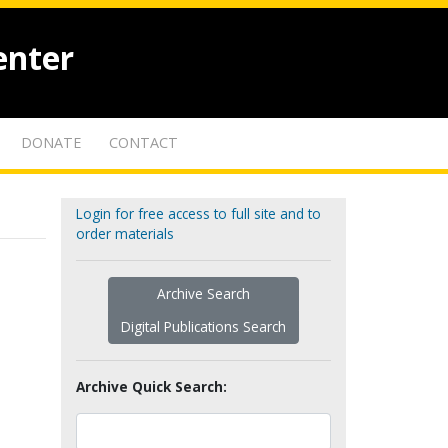
enter
DONATE
CONTACT
Login for free access to full site and to
order materials
Archive Search
Digital Publications Search
Archive Quick Search: