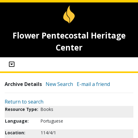
Flower Pentecostal Heritage
Center
Archive Details
New Search
E-mail a friend
Return to search
Resource Type:
Books
Language:
Portuguese
Location:
114/4/1