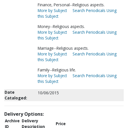
Finance, Personal--Religious aspects.
More by Subject
Search Periodicals Using
this Subject
Money--Religious aspects.
More by Subject
Search Periodicals Using
this Subject
Marriage--Religious aspects.
More by Subject
Search Periodicals Using
this Subject
Family--Religious life.
More by Subject
Search Periodicals Using
this Subject
Date
10/06/2015
Cataloged:
Delivery Options:
Archive
Delivery
Price
ID
Description