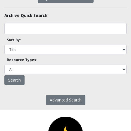
Archive Quick Search:
Sort By:
Resource Types:
Advanced Search