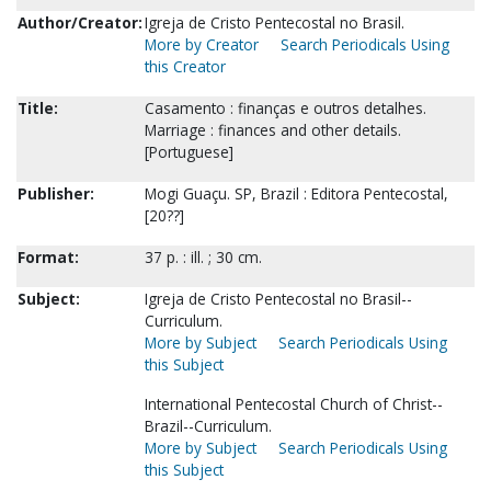
Author/Creator:
Igreja de Cristo Pentecostal no Brasil.
More by Creator
Search Periodicals Using
this Creator
Title:
Casamento : finanças e outros detalhes.
Marriage : finances and other details.
[Portuguese]
Publisher:
Mogi Guaçu. SP, Brazil : Editora Pentecostal,
[20??]
Format:
37 p. : ill. ; 30 cm.
Subject:
Igreja de Cristo Pentecostal no Brasil--
Curriculum.
More by Subject
Search Periodicals Using
this Subject
International Pentecostal Church of Christ--
Brazil--Curriculum.
More by Subject
Search Periodicals Using
this Subject