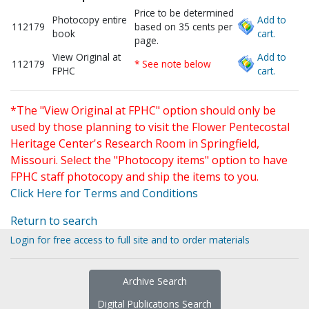
Price to be determined
Photocopy entire
Add to
112179
based on 35 cents per
book
cart.
page.
View Original at
Add to
112179
* See note below
FPHC
cart.
*The "View Original at FPHC" option should only be
used by those planning to visit the Flower Pentecostal
Heritage Center's Research Room in Springfield,
Missouri. Select the "Photocopy items" option to have
FPHC staff photocopy and ship the items to you.
Click Here for Terms and Conditions
Return to search
Login for free access to full site and to order materials
Archive Search
Digital Publications Search