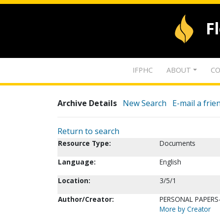
F
IFPHC
ABOUT
CO
Archive Details
New Search
E-mail a frie
Return to search
Resource Type:
Documents
Language:
English
Location:
3/5/1
Author/Creator:
PERSONAL PAPERS-
More by Creator