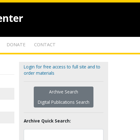
enter
DONATE
CONTACT
Login for free access to full site and to
order materials
Archive Search
Digital Publications Search
Archive Quick Search: