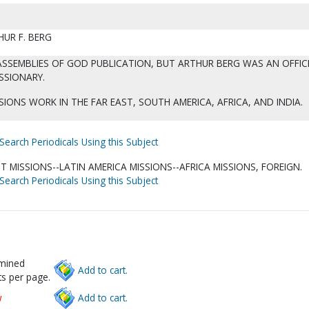
HUR F. BERG
ASSEMBLIES OF GOD PUBLICATION, BUT ARTHUR BERG WAS AN OFFIC
SSIONARY.
IONS WORK IN THE FAR EAST, SOUTH AMERICA, AFRICA, AND INDIA.
Search Periodicals Using this Subject
T MISSIONS--LATIN AMERICA MISSIONS--AFRICA MISSIONS, FOREIGN.
Search Periodicals Using this Subject
rmined
Add to cart.
s per page.
w
Add to cart.