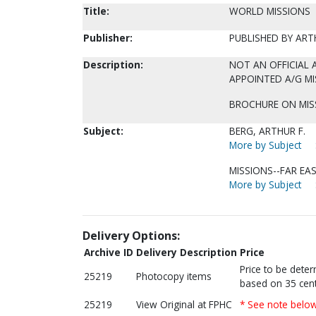
Title:
WORLD MISSIONS
Publisher:
PUBLISHED BY ART
Description:
NOT AN OFFICIAL 
APPOINTED A/G MI
BROCHURE ON MISS
Subject:
BERG, ARTHUR F.
More by Subject
MISSIONS--FAR EAS
More by Subject
Delivery Options:
Archive ID
Delivery Description
Price
Price to be dete
25219
Photocopy items
based on 35 cent
25219
View Original at FPHC
* See note belo