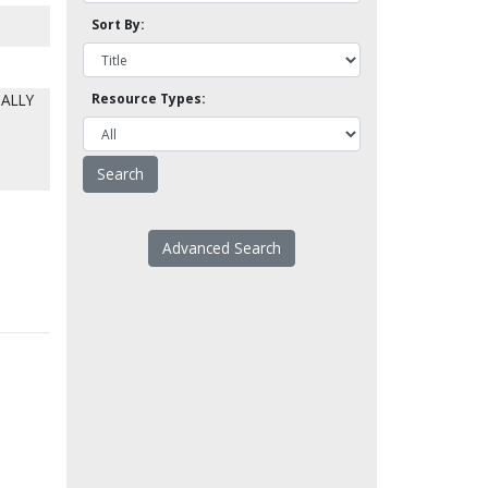
Sort By:
IALLY
Resource Types:
Advanced Search