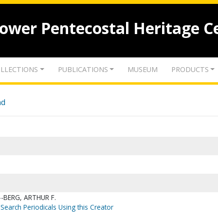
lower Pentecostal Heritage C
LLECTIONS
PUBLICATIONS
MUSEUM
PRODUCTS
nd
-BERG, ARTHUR F.
Search Periodicals Using this Creator