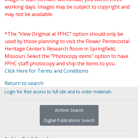
working days. Images may be subject to copyright and
may not be available.
*The "View Original at FPHC" option should only be
used by those planning to visit the Flower Pentecostal
Heritage Center's Research Room in Springfield,
Missouri. Select the "Photocopy items" option to have
FPHC staff photocopy and ship the items to you.
Click Here for Terms and Conditions
Return to search
Login for free access to full site and to order materials
Archive Search
Digital Publications Search