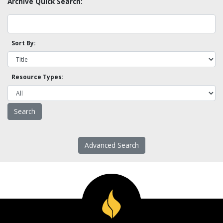
Archive Quick Search:
Sort By:
Resource Types:
Advanced Search