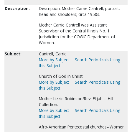
Description:
Description: Mother Carrie Cantrell, portrait,
head and shoulders; circa 1950s.
Mother Carrie Cantrell was Assistant
Supervisor of the Central Illinois No. 1
Jurisdiction for the COGIC Department of
Women.
Subject:
Cantrell, Carrie.
More by Subject
Search Periodicals Using
this Subject
Church of God in Christ.
More by Subject
Search Periodicals Using
this Subject
Mother Lizzie Robinson/Rev. Elijah L. Hill
Collection.
More by Subject
Search Periodicals Using
this Subject
Afro-American Pentecostal churches--Women