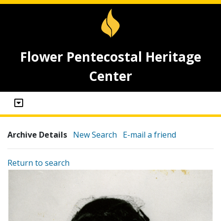
Flower Pentecostal Heritage
Center
Archive Details
New Search
E-mail a friend
Return to search