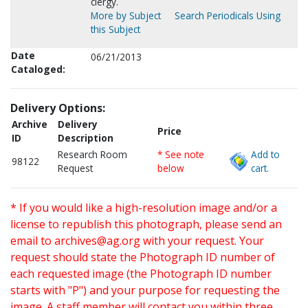
clergy.
More by Subject
Search Periodicals Using
this Subject
Date
06/21/2013
Cataloged:
Delivery Options:
Archive
Delivery
Price
ID
Description
Research Room
* See note
Add to
98122
Request
below
cart.
* If you would like a high-resolution image and/or a
license to republish this photograph, please send an
email to
archives@ag.org
with your request. Your
request should state the Photograph ID number of
each requested image (the Photograph ID number
starts with "P") and your purpose for requesting the
image. A staff member will contact you within three