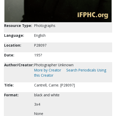
Resource Type:
Photographs
Language:
English
Location:
P28097
Date:
195?
Author/Creator:
Photographer Unknown
More by Creator
Search Periodicals Using
this Creator
Title:
Cantrell, Carrie. [P28097]
Format:
black and white
3x4
None