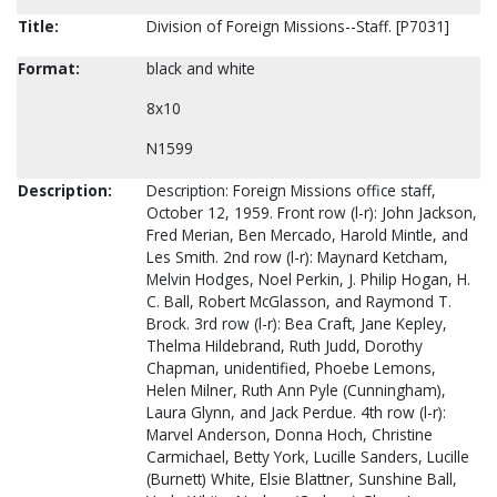
Title:
Division of Foreign Missions--Staff. [P7031]
Format:
black and white
8x10
N1599
Description:
Description: Foreign Missions office staff,
October 12, 1959. Front row (l-r): John Jackson,
Fred Merian, Ben Mercado, Harold Mintle, and
Les Smith. 2nd row (l-r): Maynard Ketcham,
Melvin Hodges, Noel Perkin, J. Philip Hogan, H.
C. Ball, Robert McGlasson, and Raymond T.
Brock. 3rd row (l-r): Bea Craft, Jane Kepley,
Thelma Hildebrand, Ruth Judd, Dorothy
Chapman, unidentified, Phoebe Lemons,
Helen Milner, Ruth Ann Pyle (Cunningham),
Laura Glynn, and Jack Perdue. 4th row (l-r):
Marvel Anderson, Donna Hoch, Christine
Carmichael, Betty York, Lucille Sanders, Lucille
(Burnett) White, Elsie Blattner, Sunshine Ball,