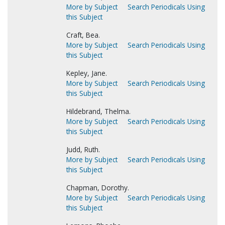
More by Subject
Search Periodicals Using
this Subject
Craft, Bea.
More by Subject
Search Periodicals Using
this Subject
Kepley, Jane.
More by Subject
Search Periodicals Using
this Subject
Hildebrand, Thelma.
More by Subject
Search Periodicals Using
this Subject
Judd, Ruth.
More by Subject
Search Periodicals Using
this Subject
Chapman, Dorothy.
More by Subject
Search Periodicals Using
this Subject