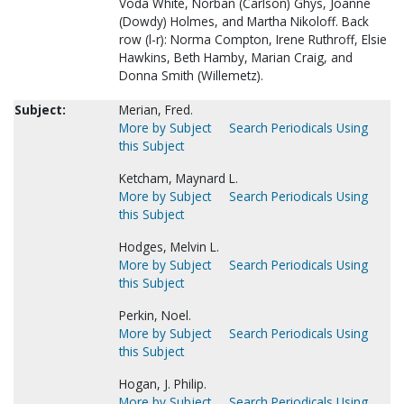
Voda White, Norban (Carlson) Ghys, Joanne
(Dowdy) Holmes, and Martha Nikoloff. Back
row (l-r): Norma Compton, Irene Ruthroff, Elsie
Hawkins, Beth Hamby, Marian Craig, and
Donna Smith (Willemetz).
Subject:
Merian, Fred.
More by Subject
Search Periodicals Using
this Subject
Ketcham, Maynard L.
More by Subject
Search Periodicals Using
this Subject
Hodges, Melvin L.
More by Subject
Search Periodicals Using
this Subject
Perkin, Noel.
More by Subject
Search Periodicals Using
this Subject
Hogan, J. Philip.
More by Subject
Search Periodicals Using