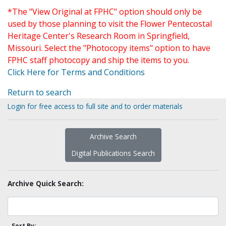
*The "View Original at FPHC" option should only be
used by those planning to visit the Flower Pentecostal
Heritage Center's Research Room in Springfield,
Missouri. Select the "Photocopy items" option to have
FPHC staff photocopy and ship the items to you.
Click Here for Terms and Conditions
Return to search
Login for free access to full site and to order materials
Archive Search
Digital Publications Search
Archive Quick Search:
Sort By: