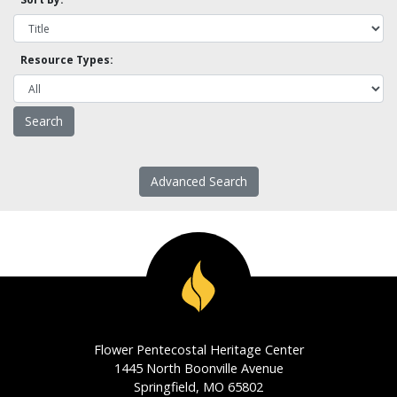
Resource Types:
Advanced Search
Flower Pentecostal Heritage Center
1445 North Boonville Avenue
Springfield, MO 65802