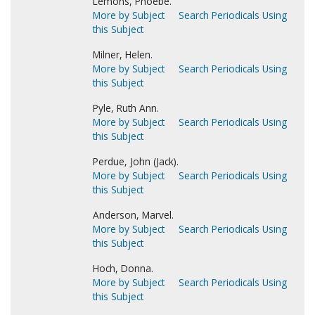
Lemons, Phoebe.
More by Subject
Search Periodicals Using
this Subject
Milner, Helen.
More by Subject
Search Periodicals Using
this Subject
Pyle, Ruth Ann.
More by Subject
Search Periodicals Using
this Subject
Perdue, John (Jack).
More by Subject
Search Periodicals Using
this Subject
Anderson, Marvel.
More by Subject
Search Periodicals Using
this Subject
Hoch, Donna.
More by Subject
Search Periodicals Using
this Subject