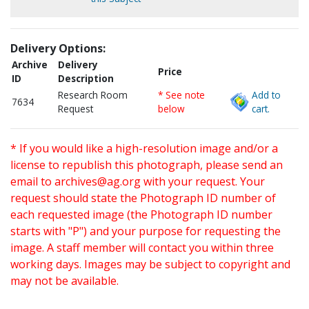
Delivery Options:
Archive
Delivery
Price
ID
Description
Research Room
* See note
Add to
7634
Request
below
cart.
* If you would like a high-resolution image and/or a
license to republish this photograph, please send an
email to
archives@ag.org
with your request. Your
request should state the Photograph ID number of
each requested image (the Photograph ID number
starts with "P") and your purpose for requesting the
image. A staff member will contact you within three
working days. Images may be subject to copyright and
may not be available.