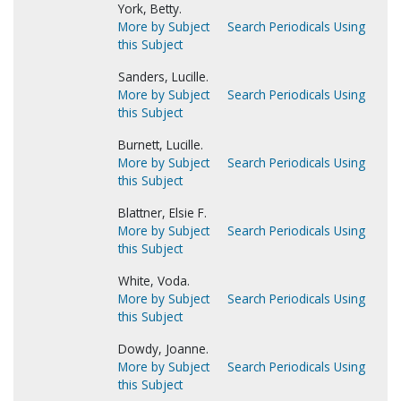
York, Betty.
More by Subject
Search Periodicals Using
this Subject
Sanders, Lucille.
More by Subject
Search Periodicals Using
this Subject
Burnett, Lucille.
More by Subject
Search Periodicals Using
this Subject
Blattner, Elsie F.
More by Subject
Search Periodicals Using
this Subject
White, Voda.
More by Subject
Search Periodicals Using
this Subject
Dowdy, Joanne.
More by Subject
Search Periodicals Using
this Subject