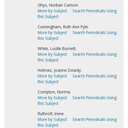
Ghys, Norban Carlson.
More by Subject
Search Periodicals Using
this Subject
Cunningham, Ruth Ann Pyle.
More by Subject
Search Periodicals Using
this Subject
White, Lucille Burnett.
More by Subject
Search Periodicals Using
this Subject
Holmes, Joanne Dowdy.
More by Subject
Search Periodicals Using
this Subject
Compton, Norma.
More by Subject
Search Periodicals Using
this Subject
Ruthroff, Irene.
More by Subject
Search Periodicals Using
this Subject