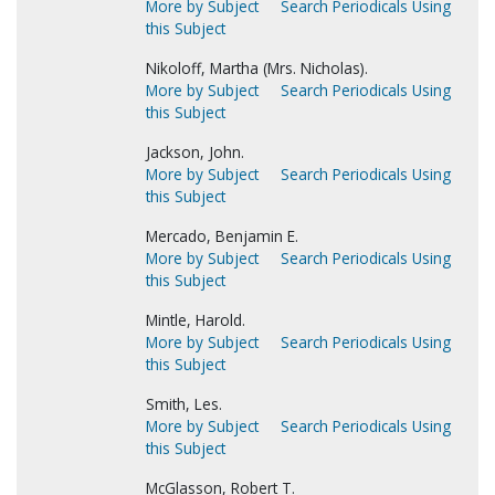
More by Subject
Search Periodicals Using
this Subject
Nikoloff, Martha (Mrs. Nicholas).
More by Subject
Search Periodicals Using
this Subject
Jackson, John.
More by Subject
Search Periodicals Using
this Subject
Mercado, Benjamin E.
More by Subject
Search Periodicals Using
this Subject
Mintle, Harold.
More by Subject
Search Periodicals Using
this Subject
Smith, Les.
More by Subject
Search Periodicals Using
this Subject
McGlasson, Robert T.