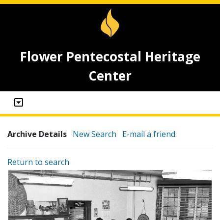
Flower Pentecostal Heritage
Center
Archive Details
New Search
E-mail a friend
Return to search