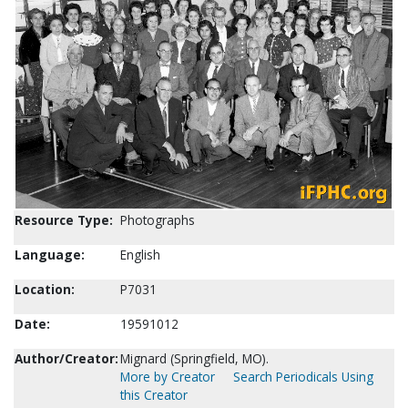
Resource Type:
Photographs
Language:
English
Location:
P7031
Date:
19591012
Author/Creator:
Mignard (Springfield, MO).
More by Creator
Search Periodicals Using
this Creator