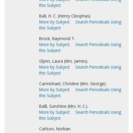
this Subject
Ball, H. C. (Henry Cleophas).
More by Subject
Search Periodicals Using
this Subject
Brock, Raymond T.
More by Subject
Search Periodicals Using
this Subject
Glynn, Laura (Mrs. James).
More by Subject
Search Periodicals Using
this Subject
Carmichael, Christine (Mrs. George).
More by Subject
Search Periodicals Using
this Subject
Balll, Sunshine (Mrs. H. C.).
More by Subject
Search Periodicals Using
this Subject
Carlson, Norban.