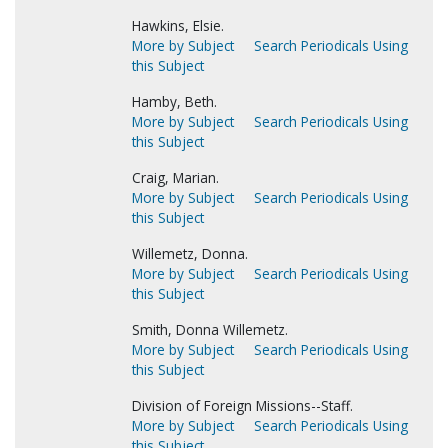
Hawkins, Elsie.
More by Subject
Search Periodicals Using
this Subject
Hamby, Beth.
More by Subject
Search Periodicals Using
this Subject
Craig, Marian.
More by Subject
Search Periodicals Using
this Subject
Willemetz, Donna.
More by Subject
Search Periodicals Using
this Subject
Smith, Donna Willemetz.
More by Subject
Search Periodicals Using
this Subject
Division of Foreign Missions--Staff.
More by Subject
Search Periodicals Using
this Subject