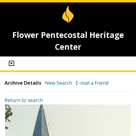
Flower Pentecostal Heritage
Center
Archive Details
New Search
E-mail a friend
Return to search