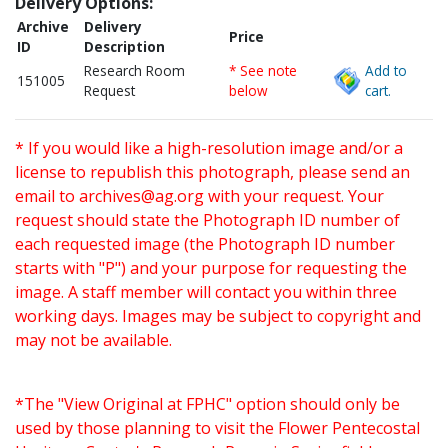
Delivery Options:
Archive
Delivery
Price
ID
Description
Research Room
* See note
Add to
151005
Request
below
cart.
* If you would like a high-resolution image and/or a
license to republish this photograph, please send an
email to
archives@ag.org
with your request. Your
request should state the Photograph ID number of
each requested image (the Photograph ID number
starts with "P") and your purpose for requesting the
image. A staff member will contact you within three
working days. Images may be subject to copyright and
may not be available.
*The "View Original at FPHC" option should only be
used by those planning to visit the Flower Pentecostal