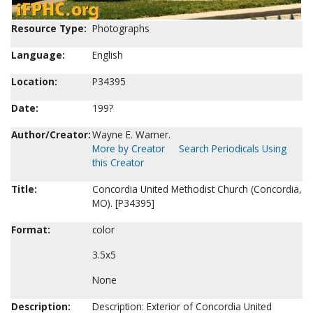
Resource Type:
Photographs
Language:
English
Location:
P34395
Date:
199?
Author/Creator:
Wayne E. Warner.
More by Creator
Search Periodicals Using
this Creator
Title:
Concordia United Methodist Church (Concordia,
MO). [P34395]
Format:
color
3.5x5
None
Description:
Description: Exterior of Concordia United