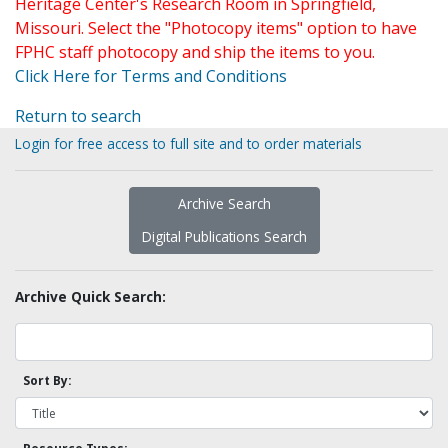
Heritage Center's Research Room in Springfield,
Missouri. Select the "Photocopy items" option to have
FPHC staff photocopy and ship the items to you.
Click Here for Terms and Conditions
Return to search
Login for free access to full site and to order materials
Archive Search
Digital Publications Search
Archive Quick Search:
Sort By: