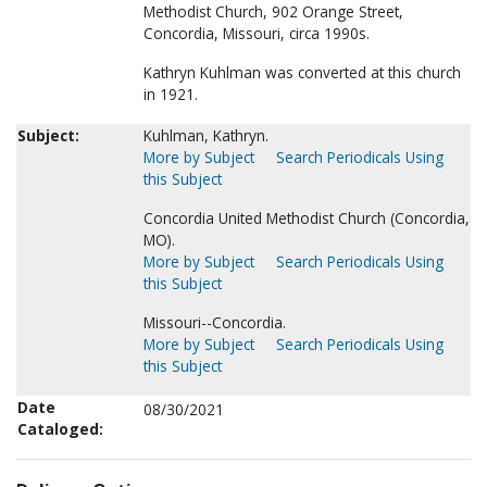
Methodist Church, 902 Orange Street,
Concordia, Missouri, circa 1990s.
Kathryn Kuhlman was converted at this church
in 1921.
Subject:
Kuhlman, Kathryn.
More by Subject
Search Periodicals Using
this Subject
Concordia United Methodist Church (Concordia,
MO).
More by Subject
Search Periodicals Using
this Subject
Missouri--Concordia.
More by Subject
Search Periodicals Using
this Subject
Date
08/30/2021
Cataloged: