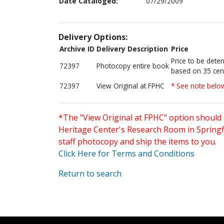
Date Cataloged:
07/29/2009
Delivery Options:
Archive ID
Delivery Description
Price
Price to be dete
72397
Photocopy entire book
based on 35 cen
72397
View Original at FPHC
* See note belo
*The "View Original at FPHC" option should 
Heritage Center's Research Room in Springfi
staff photocopy and ship the items to you.
Click Here for Terms and Conditions
Return to search