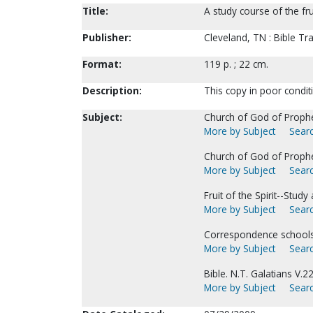
Title:
A study course of the fru
Publisher:
Cleveland, TN : Bible Tr
Format:
119 p. ; 22 cm.
Description:
This copy in poor condit
Subject:
Church of God of Prophe
More by Subject
Searc
Church of God of Prophecy
More by Subject
Searc
Fruit of the Spirit--Stu
More by Subject
Searc
Correspondence schools a
More by Subject
Searc
Bible. N.T. Galatians V.
More by Subject
Searc