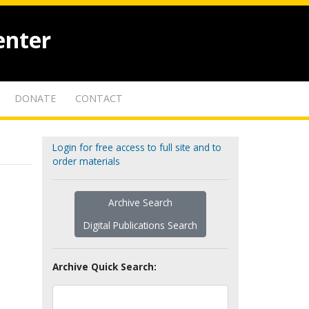
enter
DONATE
CONTACT
Login for free access to full site and to
order materials
Archive Search
Digital Publications Search
Archive Quick Search: