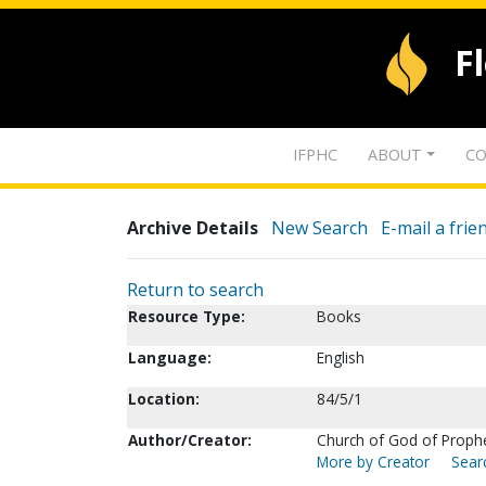
F
IFPHC
ABOUT
CO
Archive Details
New Search
E-mail a frie
Return to search
Resource Type:
Books
Language:
English
Location:
84/5/1
Author/Creator:
Church of God of Prophecy
More by Creator
Searc