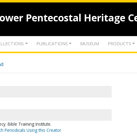
lower Pentecostal Heritage C
LLECTIONS
PUBLICATIONS
MUSEUM
PRODUCTS
nd
. Bible Training Institute.
h Periodicals Using this Creator