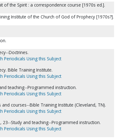
it of the Spirit : a correspondence course [1970s ed.].
aining Institute of the Church of God of Prophecy [1970s?].
ion.
cy--Doctrines.
h Periodicals Using this Subject
. Bible Training Institute.
h Periodicals Using this Subject
dy and teaching--Programmed instruction.
h Periodicals Using this Subject
nd courses--Bible Training Institute (Cleveland, TN).
h Periodicals Using this Subject
22, 23--Study and teaching--Programmed instruction.
h Periodicals Using this Subject