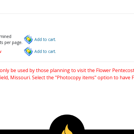
rmined
Add to cart.
ts per page.
w
Add to cart.
only be used by those planning to visit the Flower Pentecost
eld, Missouri. Select the "Photocopy items" option to have