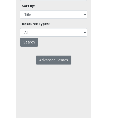
Sort By:
Resource Types:
Advanced Search