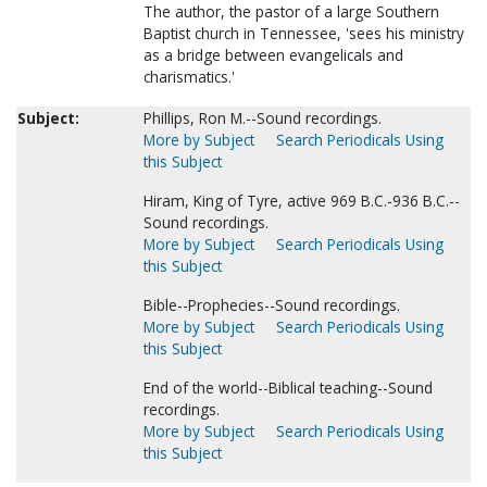
The author, the pastor of a large Southern
Baptist church in Tennessee, 'sees his ministry
as a bridge between evangelicals and
charismatics.'
Subject:
Phillips, Ron M.--Sound recordings.
More by Subject
Search Periodicals Using
this Subject
Hiram, King of Tyre, active 969 B.C.-936 B.C.--
Sound recordings.
More by Subject
Search Periodicals Using
this Subject
Bible--Prophecies--Sound recordings.
More by Subject
Search Periodicals Using
this Subject
End of the world--Biblical teaching--Sound
recordings.
More by Subject
Search Periodicals Using
this Subject