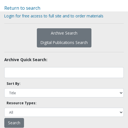
Return to search
Login for free access to full site and to order materials
Archive Search
Digital Publications Search
Archive Quick Search:
Sort By:
Resource Types: