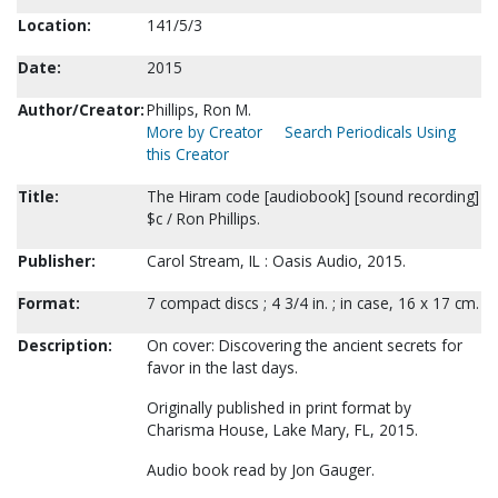
Location:
141/5/3
Date:
2015
Author/Creator:
Phillips, Ron M.
More by Creator
Search Periodicals Using
this Creator
Title:
The Hiram code [audiobook] [sound recording]
$c / Ron Phillips.
Publisher:
Carol Stream, IL : Oasis Audio, 2015.
Format:
7 compact discs ; 4 3/4 in. ; in case, 16 x 17 cm.
Description:
On cover: Discovering the ancient secrets for
favor in the last days.
Originally published in print format by
Charisma House, Lake Mary, FL, 2015.
Audio book read by Jon Gauger.