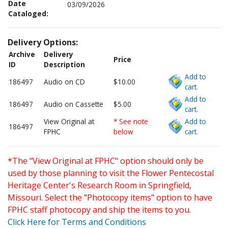
Date
03/09/2026
Cataloged:
Delivery Options:
Archive
Delivery
Price
ID
Description
Add to
186497
Audio on CD
$10.00
cart.
Add to
186497
Audio on Cassette
$5.00
cart.
View Original at
* See note
Add to
186497
FPHC
below
cart.
*The "View Original at FPHC" option should only be
used by those planning to visit the Flower Pentecostal
Heritage Center's Research Room in Springfield,
Missouri. Select the "Photocopy items" option to have
FPHC staff photocopy and ship the items to you.
Click Here for Terms and Conditions