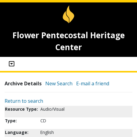
Flower Pentecostal Heritage
Center
Archive Details
New Search
E-mail a friend
Return to search
Resource Type:
Audio/Visual
Type:
CD
Language:
English