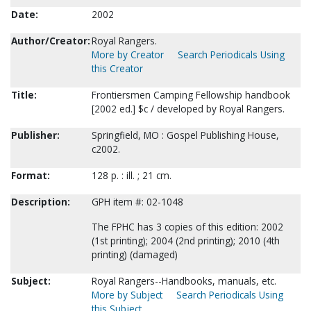
Date:
2002
Author/Creator:
Royal Rangers.
More by Creator
Search Periodicals Using
this Creator
Title:
Frontiersmen Camping Fellowship handbook
[2002 ed.] $c / developed by Royal Rangers.
Publisher:
Springfield, MO : Gospel Publishing House,
c2002.
Format:
128 p. : ill. ; 21 cm.
Description:
GPH item #: 02-1048
The FPHC has 3 copies of this edition: 2002
(1st printing); 2004 (2nd printing); 2010 (4th
printing) (damaged)
Subject:
Royal Rangers--Handbooks, manuals, etc.
More by Subject
Search Periodicals Using
this Subject