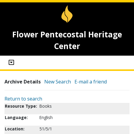
Flower Pentecostal Heritage
Center
Archive Details
New Search
E-mail a friend
Return to search
Resource Type:
Books
Language:
English
Location:
51/5/1