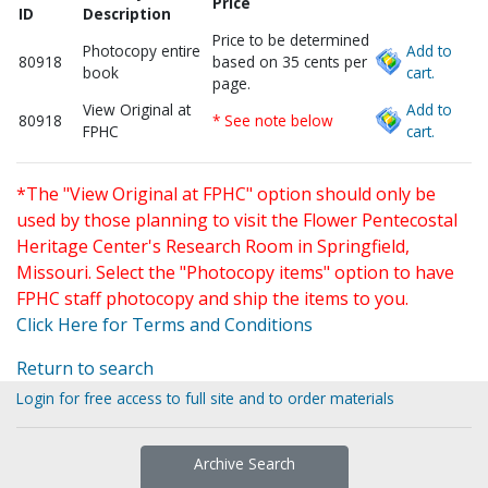
Price
ID
Description
Price to be determined
Photocopy entire
Add to
80918
based on 35 cents per
book
cart.
page.
View Original at
Add to
80918
* See note below
FPHC
cart.
*The "View Original at FPHC" option should only be
used by those planning to visit the Flower Pentecostal
Heritage Center's Research Room in Springfield,
Missouri. Select the "Photocopy items" option to have
FPHC staff photocopy and ship the items to you.
Click Here for Terms and Conditions
Return to search
Login for free access to full site and to order materials
Archive Search