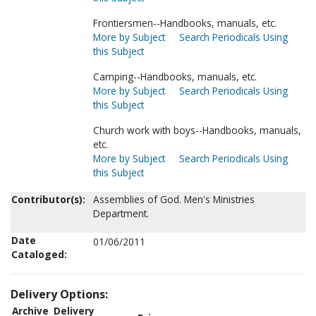
Frontiersmen--Handbooks, manuals, etc.
More by Subject
Search Periodicals Using
this Subject
Camping--Handbooks, manuals, etc.
More by Subject
Search Periodicals Using
this Subject
Church work with boys--Handbooks, manuals,
etc.
More by Subject
Search Periodicals Using
this Subject
Contributor(s):
Assemblies of God. Men's Ministries
Department.
Date
01/06/2011
Cataloged:
Delivery Options:
Archive
Delivery