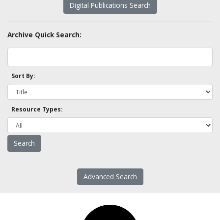
Digital Publications Search
Archive Quick Search:
Sort By:
Resource Types:
Advanced Search