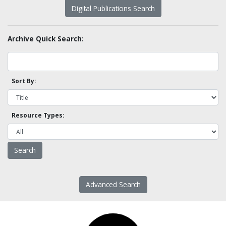
Digital Publications Search
Archive Quick Search:
Sort By:
Resource Types:
Advanced Search