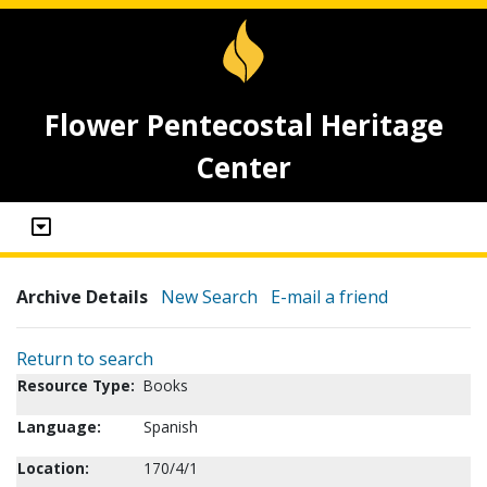
Flower Pentecostal Heritage
Center
Archive Details
New Search
E-mail a friend
Return to search
Resource Type:
Books
Language:
Spanish
Location:
170/4/1