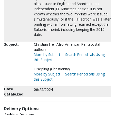
also issued in English and Spanish in an
independent JFH Ministries edition. It is not
known whether the two imprints were issued
simultaneously, or if the JFH edition was a later
printing with all formatting retained except the
Salubris imprint, including keeping the 2015
date.
Subject:
Christian life--Afro-American Pentecostal
authors.
More by Subject
Search Periodicals Using
this Subject
Discipling (Christianity).
More by Subject
Search Periodicals Using
this Subject
Date
06/25/2024
Cataloged:
Delivery Options:
Archive
Delivery