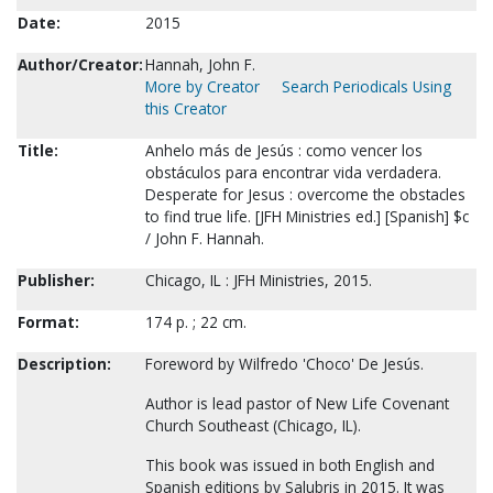
Date:
2015
Author/Creator:
Hannah, John F.
More by Creator
Search Periodicals Using
this Creator
Title:
Anhelo más de Jesús : como vencer los
obstáculos para encontrar vida verdadera.
Desperate for Jesus : overcome the obstacles
to find true life. [JFH Ministries ed.] [Spanish] $c
/ John F. Hannah.
Publisher:
Chicago, IL : JFH Ministries, 2015.
Format:
174 p. ; 22 cm.
Description:
Foreword by Wilfredo 'Choco' De Jesús.
Author is lead pastor of New Life Covenant
Church Southeast (Chicago, IL).
This book was issued in both English and
Spanish editions by Salubris in 2015. It was