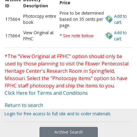
Price
ID
Description
Price to be determined
Photocopy entire
Add to
175664
based on 35 cents per
book
cart.
page.
View Original at
Add to
175664
* See note below
FPHC
cart.
*The "View Original at FPHC" option should only be
used by those planning to visit the Flower Pentecostal
Heritage Center's Research Room in Springfield,
Missouri. Select the "Photocopy items" option to have
FPHC staff photocopy and ship the items to you.
Click Here for Terms and Conditions
Return to search
Login for free access to full site and to order materials
Archive Search