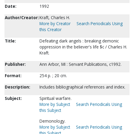
Date:
1992
Author/Creator:
Kraft, Charles H.
More by Creator
Search Periodicals Using
this Creator
Title:
Defeating dark angels : breaking demonic
oppression in the believer's life $c / Charles H.
Kraft.
Publisher:
Ann Arbor, MI : Servant Publications, c1992.
Format:
254 p. ; 20 cm.
Description:
Includes bibliographical references and index.
Subject:
Spiritual warfare.
More by Subject
Search Periodicals Using
this Subject
Demonology.
More by Subject
Search Periodicals Using
this Subject