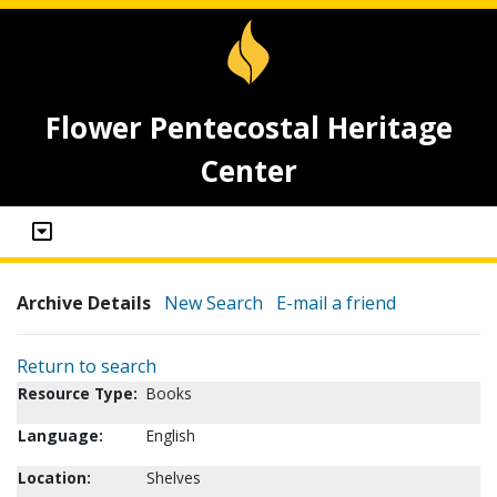
Flower Pentecostal Heritage
Center
Archive Details
New Search
E-mail a friend
Return to search
Resource Type:
Books
Language:
English
Location:
Shelves