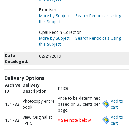
Exorcism.
More by Subject
Search Periodicals Using
this Subject
Opal Reddin Collection.
More by Subject
Search Periodicals Using
this Subject
Date
02/21/2019
Cataloged:
Delivery Options:
Archive
Delivery
Price
ID
Description
Price to be determined
Photocopy entire
Add to
131782
based on 35 cents per
book
cart.
page.
View Original at
Add to
131782
* See note below
FPHC
cart.