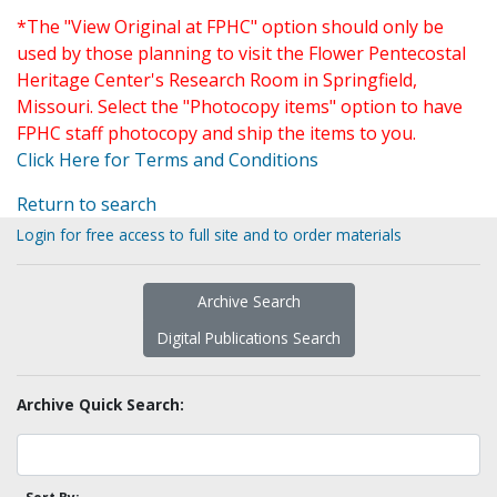
*The "View Original at FPHC" option should only be
used by those planning to visit the Flower Pentecostal
Heritage Center's Research Room in Springfield,
Missouri. Select the "Photocopy items" option to have
FPHC staff photocopy and ship the items to you.
Click Here for Terms and Conditions
Return to search
Login for free access to full site and to order materials
Archive Search
Digital Publications Search
Archive Quick Search: