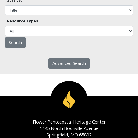
Sort By:
Resource Types:
Advanced Search
Flower Pentecostal Heritage Center
1445 North Boonville Avenue
Springfield, MO 65802