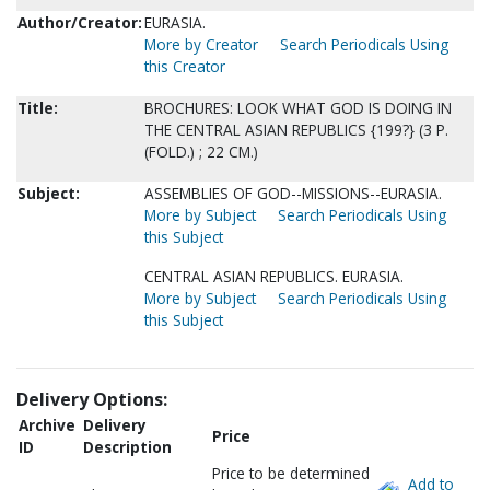
Author/Creator:
EURASIA.
More by Creator
Search Periodicals Using
this Creator
Title:
BROCHURES: LOOK WHAT GOD IS DOING IN
THE CENTRAL ASIAN REPUBLICS {199?} (3 P.
(FOLD.) ; 22 CM.)
Subject:
ASSEMBLIES OF GOD--MISSIONS--EURASIA.
More by Subject
Search Periodicals Using
this Subject
CENTRAL ASIAN REPUBLICS. EURASIA.
More by Subject
Search Periodicals Using
this Subject
Delivery Options:
Archive
Delivery
Price
ID
Description
Price to be determined
Add to