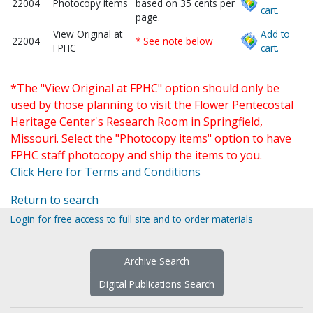
22004
Photocopy items
based on 35 cents per
cart.
page.
View Original at
Add to
22004
* See note below
FPHC
cart.
*The "View Original at FPHC" option should only be
used by those planning to visit the Flower Pentecostal
Heritage Center's Research Room in Springfield,
Missouri. Select the "Photocopy items" option to have
FPHC staff photocopy and ship the items to you.
Click Here for Terms and Conditions
Return to search
Login for free access to full site and to order materials
Archive Search
Digital Publications Search