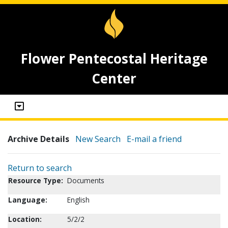
Flower Pentecostal Heritage
Center
Archive Details
New Search
E-mail a friend
Return to search
Resource Type:
Documents
Language:
English
Location:
5/2/2