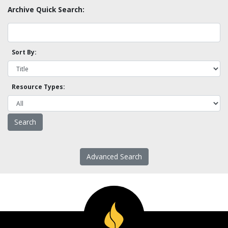
Archive Quick Search:
Sort By:
Resource Types:
Advanced Search