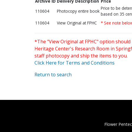
Archive ID
Delivery Description
Price
Price to be dete
110604
Photocopy entire book
based on 35 cen
110604
View Original at FPHC
* See note belo
*The "View Original at FPHC" option should 
Heritage Center's Research Room in Springfi
staff photocopy and ship the items to you.
Click Here for Terms and Conditions
Return to search
Flower Pentec