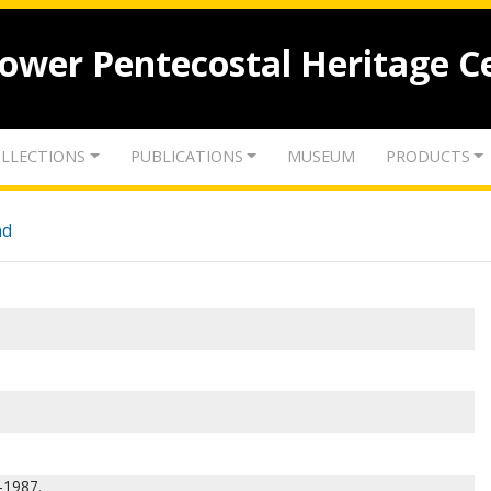
lower Pentecostal Heritage C
LLECTIONS
PUBLICATIONS
MUSEUM
PRODUCTS
nd
-1987.