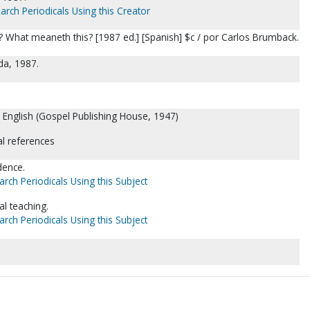
arch Periodicals Using this Creator
? What meaneth this? [1987 ed.] [Spanish] $c / por Carlos Brumback.
ida, 1987.
n English (Gospel Publishing House, 1947)
al references
idence.
arch Periodicals Using this Subject
al teaching.
arch Periodicals Using this Subject