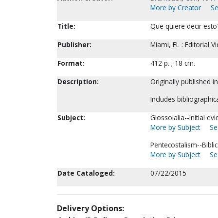
More by Creator
Se
Title:
Que quiere decir esto
Publisher:
Miami, FL : Editorial V
Format:
412 p. ; 18 cm.
Description:
Originally published i
Includes bibliographic
Subject:
Glossolalia--Initial ev
More by Subject
Se
Pentecostalism--Biblic
More by Subject
Se
Date Cataloged:
07/22/2015
Delivery Options: