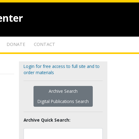
enter
DONATE
CONTACT
Login for free access to full site and to
order materials
Archive Search
Digital Publications Search
Archive Quick Search: