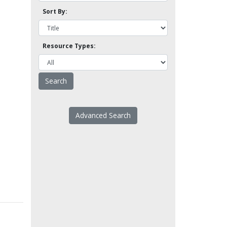
Sort By:
Resource Types:
Advanced Search