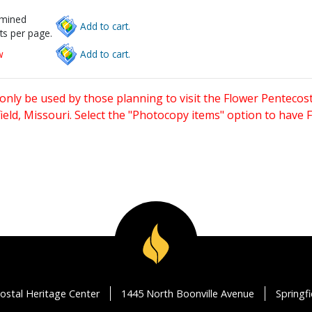
rmined
Add to cart.
ts per page.
w
Add to cart.
only be used by those planning to visit the Flower Pentecost
eld, Missouri. Select the "Photocopy items" option to have
ostal Heritage Center
1445 North Boonville Avenue
Springf