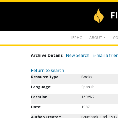
F
IFPHC
ABOUT
CO
Archive Details
New Search
E-mail a frie
Return to search
Resource Type:
Books
Language:
Spanish
Location:
169/5/2
Date:
1987
Author/Creator:
Brumback, Carl, 1917