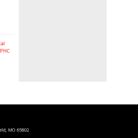
al
 FPHC
ield, MO 65802