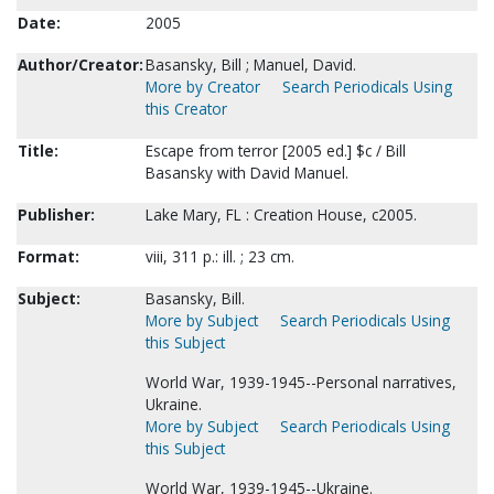
Date:
2005
Author/Creator:
Basansky, Bill ; Manuel, David.
More by Creator
Search Periodicals Using
this Creator
Title:
Escape from terror [2005 ed.] $c / Bill
Basansky with David Manuel.
Publisher:
Lake Mary, FL : Creation House, c2005.
Format:
viii, 311 p.: ill. ; 23 cm.
Subject:
Basansky, Bill.
More by Subject
Search Periodicals Using
this Subject
World War, 1939-1945--Personal narratives,
Ukraine.
More by Subject
Search Periodicals Using
this Subject
World War, 1939-1945--Ukraine.