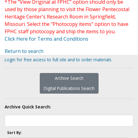
*The "View Original at FPHC" option should only be
used by those planning to visit the Flower Pentecostal
Heritage Center's Research Room in Springfield,
Missouri. Select the "Photocopy items" option to have
FPHC staff photocopy and ship the items to you.
Click Here for Terms and Conditions
Return to search
Login for free access to full site and to order materials
Archive Search
Digital Publications Search
Archive Quick Search:
Sort By: