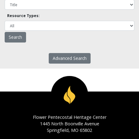
Resource Types:
Advanced Search
Flower Pentecostal Heritage Center
1445 North Boonville Avenue
Springfield, MO 65802