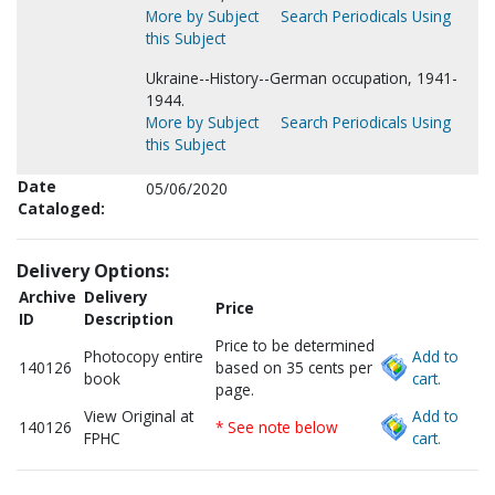
More by Subject
Search Periodicals Using
this Subject
Ukraine--History--German occupation, 1941-
1944.
More by Subject
Search Periodicals Using
this Subject
Date
05/06/2020
Cataloged:
Delivery Options:
Archive
Delivery
Price
ID
Description
Price to be determined
Photocopy entire
Add to
140126
based on 35 cents per
book
cart.
page.
View Original at
Add to
140126
* See note below
FPHC
cart.