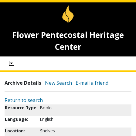
Flower Pentecostal Heritage
Center
Archive Details
New Search
E-mail a friend
Return to search
Resource Type:
Books
Language:
English
Location:
Shelves