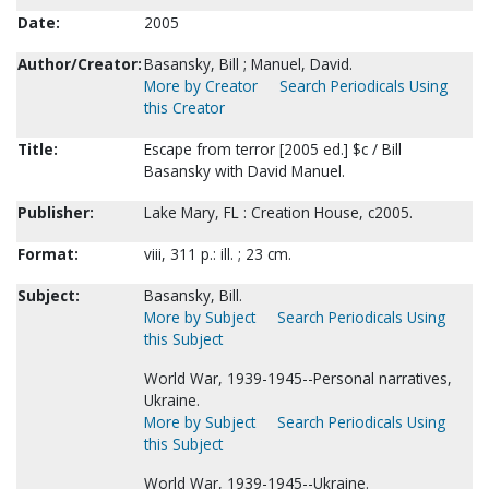
Date:
2005
Author/Creator:
Basansky, Bill ; Manuel, David.
More by Creator
Search Periodicals Using
this Creator
Title:
Escape from terror [2005 ed.] $c / Bill
Basansky with David Manuel.
Publisher:
Lake Mary, FL : Creation House, c2005.
Format:
viii, 311 p.: ill. ; 23 cm.
Subject:
Basansky, Bill.
More by Subject
Search Periodicals Using
this Subject
World War, 1939-1945--Personal narratives,
Ukraine.
More by Subject
Search Periodicals Using
this Subject
World War, 1939-1945--Ukraine.