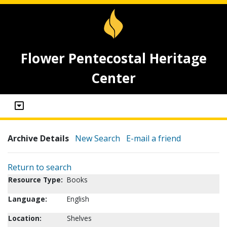
Flower Pentecostal Heritage
Center
Archive Details
New Search
E-mail a friend
Return to search
Resource Type:
Books
Language:
English
Location:
Shelves