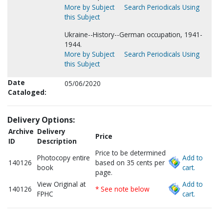
More by Subject
Search Periodicals Using
this Subject
Ukraine--History--German occupation, 1941-
1944.
More by Subject
Search Periodicals Using
this Subject
Date
05/06/2020
Cataloged:
Delivery Options:
Archive
Delivery
Price
ID
Description
Price to be determined
Photocopy entire
Add to
140126
based on 35 cents per
book
cart.
page.
View Original at
Add to
140126
* See note below
FPHC
cart.