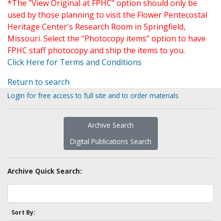
*The "View Original at FPHC" option should only be
used by those planning to visit the Flower Pentecostal
Heritage Center's Research Room in Springfield,
Missouri. Select the "Photocopy items" option to have
FPHC staff photocopy and ship the items to you.
Click Here for Terms and Conditions
Return to search
Login for free access to full site and to order materials
Archive Search
Digital Publications Search
Archive Quick Search:
Sort By: