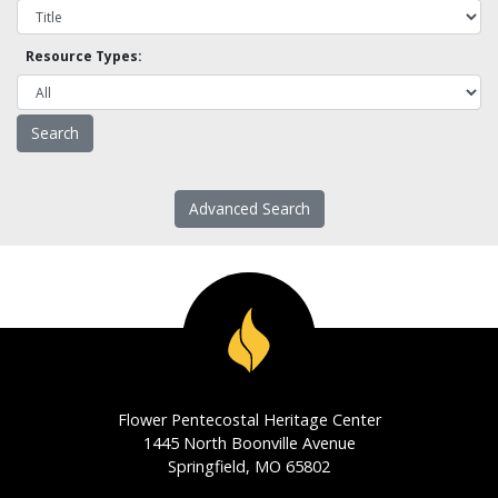
Resource Types:
Advanced Search
Flower Pentecostal Heritage Center
1445 North Boonville Avenue
Springfield, MO 65802