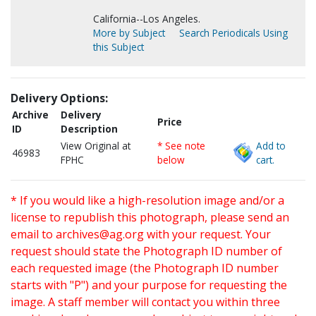
California--Los Angeles.
More by Subject
Search Periodicals Using
this Subject
Delivery Options:
Archive
Delivery
Price
ID
Description
View Original at
* See note
Add to
46983
FPHC
below
cart.
* If you would like a high-resolution image and/or a
license to republish this photograph, please send an
email to
archives@ag.org
with your request. Your
request should state the Photograph ID number of
each requested image (the Photograph ID number
starts with "P") and your purpose for requesting the
image. A staff member will contact you within three