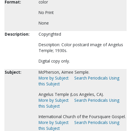
Format:
color
No Print
None
Description:
Copyrighted
Description: Color postcard image of Angelus
Temple; 1930s.
Digital copy only.
Subject:
McPherson, Aimee Semple.
More by Subject
Search Periodicals Using
this Subject
Angelus Temple (Los Angeles, CA).
More by Subject
Search Periodicals Using
this Subject
International Church of the Foursquare Gospel.
More by Subject
Search Periodicals Using
this Subject