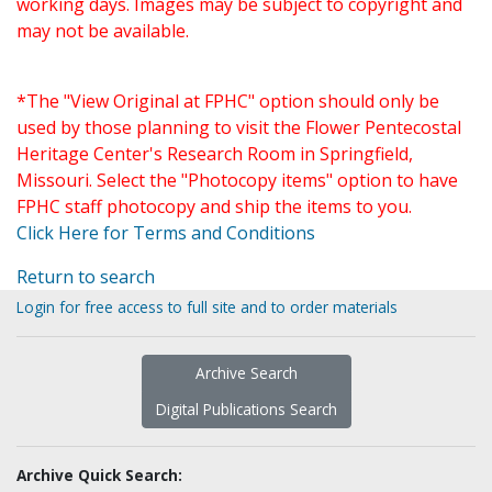
working days. Images may be subject to copyright and
may not be available.
*The "View Original at FPHC" option should only be
used by those planning to visit the Flower Pentecostal
Heritage Center's Research Room in Springfield,
Missouri. Select the "Photocopy items" option to have
FPHC staff photocopy and ship the items to you.
Click Here for Terms and Conditions
Return to search
Login for free access to full site and to order materials
Archive Search
Digital Publications Search
Archive Quick Search: