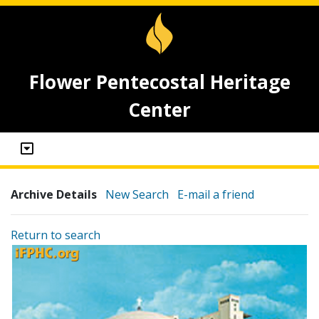
Flower Pentecostal Heritage
Center
Archive Details
New Search
E-mail a friend
Return to search