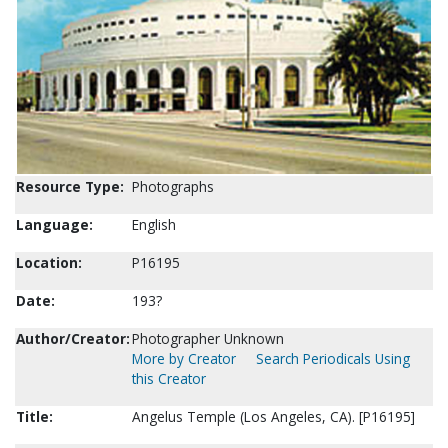
Resource Type:
Photographs
Language:
English
Location:
P16195
Date:
193?
Author/Creator:
Photographer Unknown
More by Creator
Search Periodicals Using
this Creator
Title:
Angelus Temple (Los Angeles, CA). [P16195]