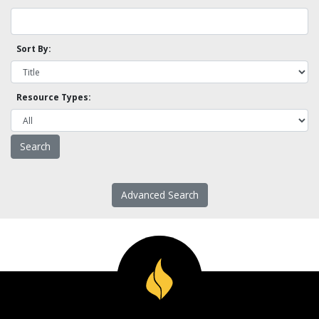
Sort By:
Resource Types:
Advanced Search