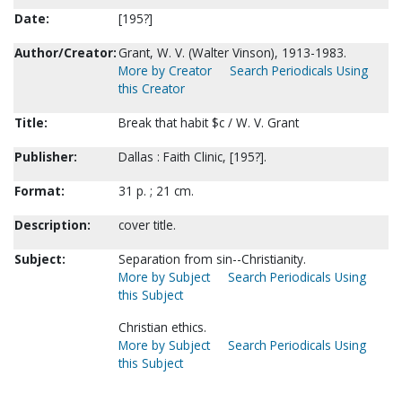
Date:
[195?]
Author/Creator:
Grant, W. V. (Walter Vinson), 1913-1983.
More by Creator
Search Periodicals Using
this Creator
Title:
Break that habit $c / W. V. Grant
Publisher:
Dallas : Faith Clinic, [195?].
Format:
31 p. ; 21 cm.
Description:
cover title.
Subject:
Separation from sin--Christianity.
More by Subject
Search Periodicals Using
this Subject
Christian ethics.
More by Subject
Search Periodicals Using
this Subject