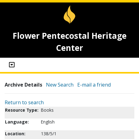
Flower Pentecostal Heritage
Center
Archive Details
New Search
E-mail a friend
Return to search
Resource Type:
Books
Language:
English
Location:
138/5/1