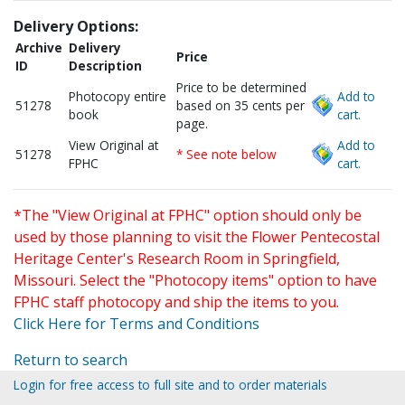
Delivery Options:
Archive
Delivery
Price
ID
Description
Price to be determined
Photocopy entire
Add to
51278
based on 35 cents per
book
cart.
page.
View Original at
Add to
51278
* See note below
FPHC
cart.
*The "View Original at FPHC" option should only be
used by those planning to visit the Flower Pentecostal
Heritage Center's Research Room in Springfield,
Missouri. Select the "Photocopy items" option to have
FPHC staff photocopy and ship the items to you.
Click Here for Terms and Conditions
Return to search
Login for free access to full site and to order materials