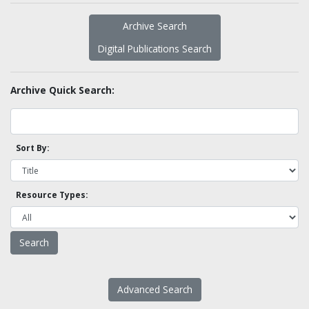
Archive Search
Digital Publications Search
Archive Quick Search:
Sort By:
Resource Types:
Advanced Search