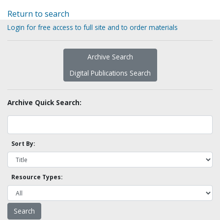
Return to search
Login for free access to full site and to order materials
Archive Search
Digital Publications Search
Archive Quick Search:
Sort By:
Resource Types: