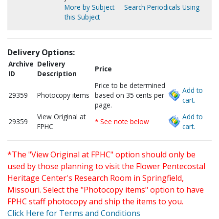
More by Subject
Search Periodicals Using
this Subject
Delivery Options:
Archive
Delivery
Price
ID
Description
Price to be determined
Add to
29359
Photocopy items
based on 35 cents per
cart.
page.
View Original at
Add to
29359
* See note below
FPHC
cart.
*The "View Original at FPHC" option should only be
used by those planning to visit the Flower Pentecostal
Heritage Center's Research Room in Springfield,
Missouri. Select the "Photocopy items" option to have
FPHC staff photocopy and ship the items to you.
Click Here for Terms and Conditions