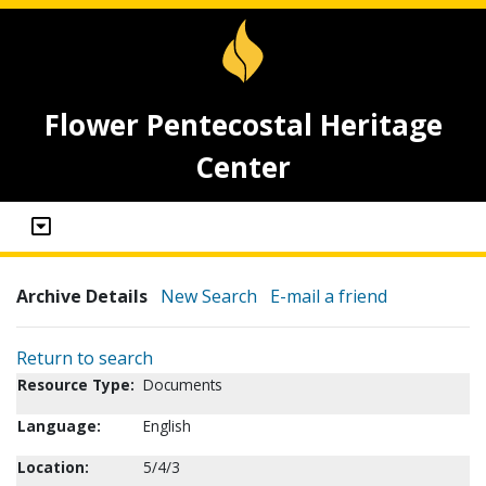
Flower Pentecostal Heritage
Center
Archive Details
New Search
E-mail a friend
Return to search
Resource Type:
Documents
Language:
English
Location:
5/4/3