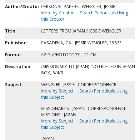
Author/Creator:
PERSONAL PAPERS--WENGLER, JESSIE
More by Creator
Search Periodicals Using
this Creator
Title:
LETTERS FROM JAPAN / JESSIE WENGLER
Publisher:
PASADENA, CA : JESSIE WENGLER, 1952?
Format:
62 P. (PHOTOCOPY) ; 21 CM.
Description:
(MISSIONARY TO JAPAN). NOTE: FILED IN JAPAN
BOX, 5/4/3.
Subject:
WENGLER, JESSIE--CORRESPONDENCE.
More by Subject
Search Periodicals Using
this Subject
MISSIONARIES--JAPAN--CORRESPONDENCE
MISSIONS--JAPAN.
More by Subject
Search Periodicals Using
this Subject
JAPAN.