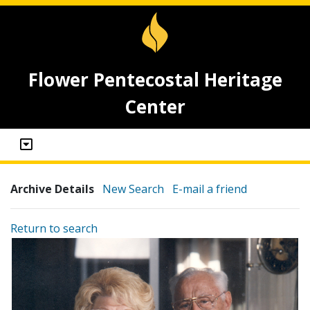
Flower Pentecostal Heritage
Center
Archive Details
New Search
E-mail a friend
Return to search