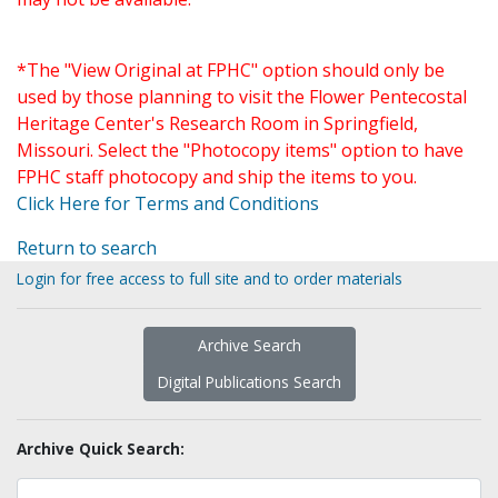
*The "View Original at FPHC" option should only be
used by those planning to visit the Flower Pentecostal
Heritage Center's Research Room in Springfield,
Missouri. Select the "Photocopy items" option to have
FPHC staff photocopy and ship the items to you.
Click Here for Terms and Conditions
Return to search
Login for free access to full site and to order materials
Archive Search
Digital Publications Search
Archive Quick Search: