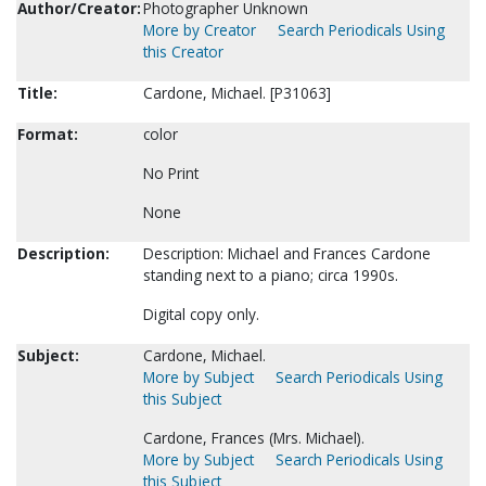
Author/Creator:
Photographer Unknown
More by Creator
Search Periodicals Using
this Creator
Title:
Cardone, Michael. [P31063]
Format:
color
No Print
None
Description:
Description: Michael and Frances Cardone
standing next to a piano; circa 1990s.
Digital copy only.
Subject:
Cardone, Michael.
More by Subject
Search Periodicals Using
this Subject
Cardone, Frances (Mrs. Michael).
More by Subject
Search Periodicals Using
this Subject