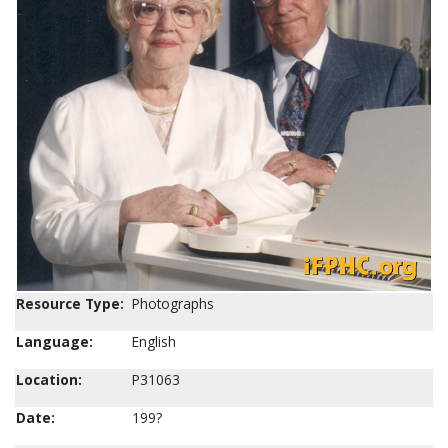
Resource Type:
Photographs
Language:
English
Location:
P31063
Date:
199?