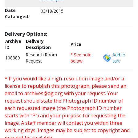
Date
03/18/2015
Cataloged:
Delivery Options:
Archive
Delivery
Price
ID
Description
Research Room
* See note
Add to
108389
Request
below
cart.
* If you would like a high-resolution image and/or a
license to republish this photograph, please send an
email to
archives@ag.org
with your request. Your
request should state the Photograph ID number of
each requested image (the Photograph ID number
starts with "P") and your purpose for requesting the
image. A staff member will contact you within three
working days. Images may be subject to copyright and
may not be available.