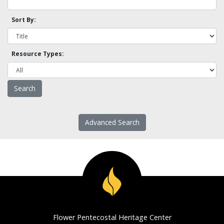
Sort By:
Resource Types:
Advanced Search
Flower Pentecostal Heritage Center