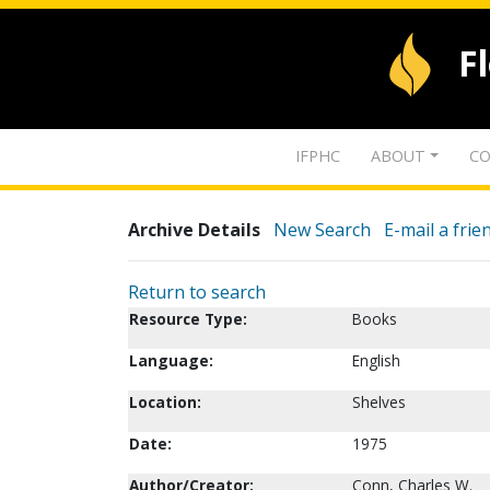
F
IFPHC
ABOUT
CO
Archive Details
New Search
E-mail a frie
Return to search
Resource Type:
Books
Language:
English
Location:
Shelves
Date:
1975
Author/Creator:
Conn, Charles W.