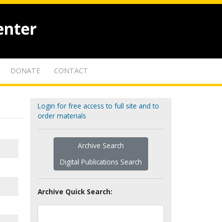
enter
DONATE
CONTACT
Login for free access to full site and to
order materials
Archive Search
Digital Publications Search
Archive Quick Search: