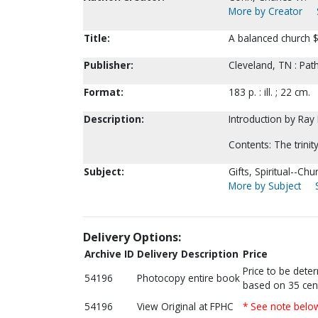
More by Creator
Title:
A balanced church $
Publisher:
Cleveland, TN : Pat
Format:
183 p. : ill. ; 22 cm.
Description:
Introduction by Ray
Contents: The trinity 
Subject:
Gifts, Spiritual--Ch
More by Subject
Delivery Options:
Archive ID
Delivery Description
Price
Price to be dete
54196
Photocopy entire book
based on 35 cen
54196
View Original at FPHC
* See note belo