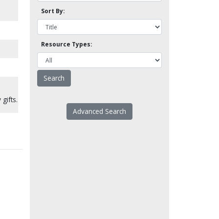
Sort By:
Resource Types:
 gifts.
Advanced Search