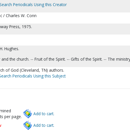
Search Periodicals Using this Creator
c / Charles W. Conn
hway Press, 1975.
 H. Hughes.
and the church. -- Fruit of the Spirit. -- Gifts of the Spirit. -- The ministry
urch of God (Cleveland, TN) authors.
Search Periodicals Using this Subject
rmined
Add to cart.
ts per page.
w
Add to cart.