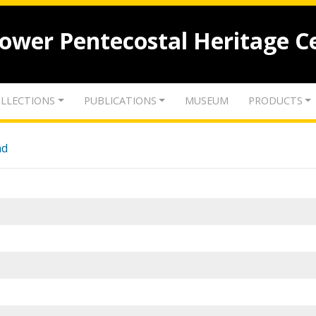
lower Pentecostal Heritage C
LLECTIONS
PUBLICATIONS
MUSEUM
PRODUCTS
nd