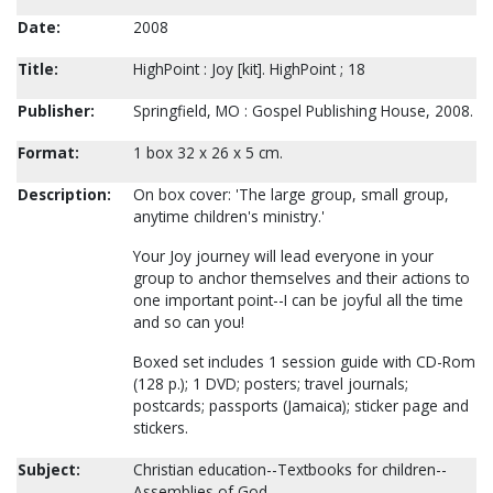
Date:
2008
Title:
HighPoint : Joy [kit]. HighPoint ; 18
Publisher:
Springfield, MO : Gospel Publishing House, 2008.
Format:
1 box 32 x 26 x 5 cm.
Description:
On box cover: 'The large group, small group,
anytime children's ministry.'
Your Joy journey will lead everyone in your
group to anchor themselves and their actions to
one important point--I can be joyful all the time
and so can you!
Boxed set includes 1 session guide with CD-Rom
(128 p.); 1 DVD; posters; travel journals;
postcards; passports (Jamaica); sticker page and
stickers.
Subject:
Christian education--Textbooks for children--
Assemblies of God.