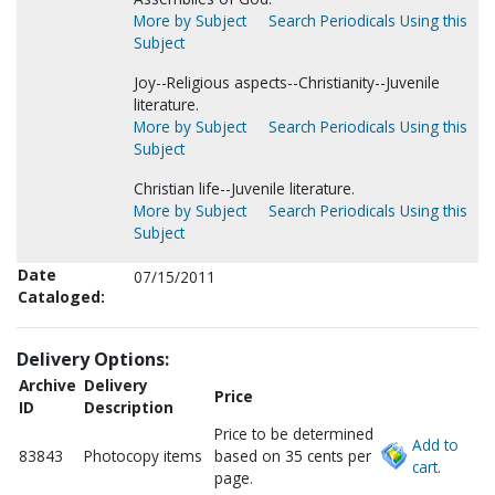
More by Subject
Search Periodicals Using this
Subject
Joy--Religious aspects--Christianity--Juvenile
literature.
More by Subject
Search Periodicals Using this
Subject
Christian life--Juvenile literature.
More by Subject
Search Periodicals Using this
Subject
Date
07/15/2011
Cataloged:
Delivery Options:
Archive
Delivery
Price
ID
Description
Price to be determined
Add to
83843
Photocopy items
based on 35 cents per
cart.
page.