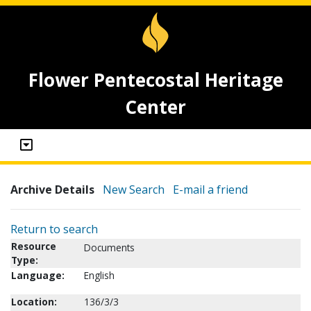
Flower Pentecostal Heritage
Center
Archive Details
New Search
E-mail a friend
Return to search
Resource
Documents
Type:
Language:
English
Location:
136/3/3