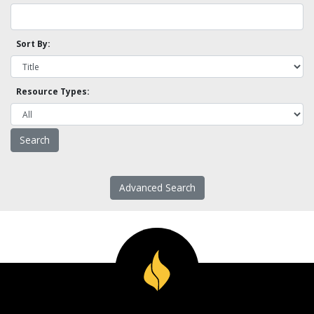
Sort By:
Resource Types:
Advanced Search