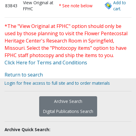
View Original at
Add to
83843
* See note below
FPHC
cart.
*The "View Original at FPHC" option should only be
used by those planning to visit the Flower Pentecostal
Heritage Center's Research Room in Springfield,
Missouri. Select the "Photocopy items" option to have
FPHC staff photocopy and ship the items to you.
Click Here for Terms and Conditions
Return to search
Login for free access to full site and to order materials
Archive Search
Digital Publications Search
Archive Quick Search: