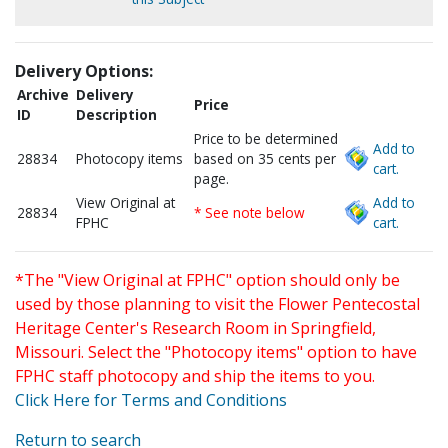
Delivery Options:
Archive
Delivery
Price
ID
Description
Price to be determined
Add to
28834
Photocopy items
based on 35 cents per
cart.
page.
View Original at
Add to
28834
* See note below
FPHC
cart.
*The "View Original at FPHC" option should only be
used by those planning to visit the Flower Pentecostal
Heritage Center's Research Room in Springfield,
Missouri. Select the "Photocopy items" option to have
FPHC staff photocopy and ship the items to you.
Click Here for Terms and Conditions
Return to search