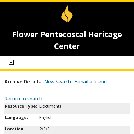
Flower Pentecostal Heritage
Center
Archive Details
New Search
E-mail a friend
Return to search
Resource Type:
Documents
Language:
English
Location:
2/3/8