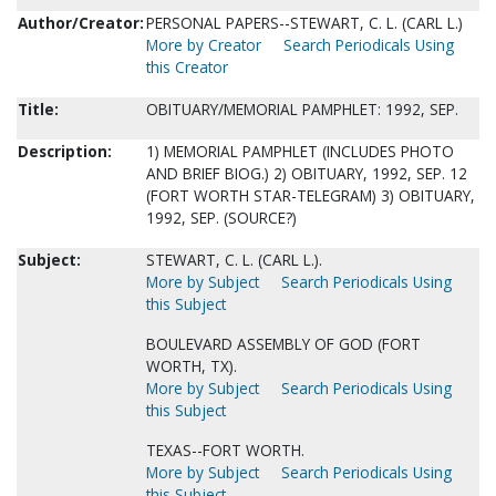
Author/Creator:
PERSONAL PAPERS--STEWART, C. L. (CARL L.)
More by Creator
Search Periodicals Using
this Creator
Title:
OBITUARY/MEMORIAL PAMPHLET: 1992, SEP.
Description:
1) MEMORIAL PAMPHLET (INCLUDES PHOTO
AND BRIEF BIOG.) 2) OBITUARY, 1992, SEP. 12
(FORT WORTH STAR-TELEGRAM) 3) OBITUARY,
1992, SEP. (SOURCE?)
Subject:
STEWART, C. L. (CARL L.).
More by Subject
Search Periodicals Using
this Subject
BOULEVARD ASSEMBLY OF GOD (FORT
WORTH, TX).
More by Subject
Search Periodicals Using
this Subject
TEXAS--FORT WORTH.
More by Subject
Search Periodicals Using
this Subject