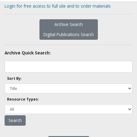
Login for free access to full site and to order materials
Archive Search
Digital Publications Search
Archive Quick Search:
Sort By:
Resource Types: