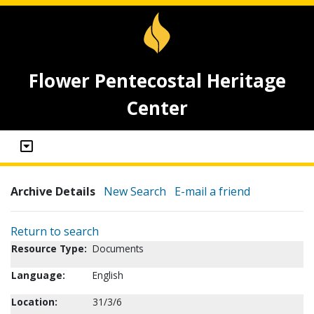
Flower Pentecostal Heritage
Center
Archive Details
New Search
E-mail a friend
Return to search
Resource Type:
Documents
Language:
English
Location:
31/3/6