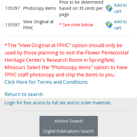
Price to be determined
Add to
135397
Photocopy items
based on 35 cents per
cart.
page.
View Original at
Add to
135397
* See note below
FPHC
cart.
*The "View Original at FPHC" option should only be
used by those planning to visit the Flower Pentecostal
Heritage Center's Research Room in Springfield,
Missouri. Select the "Photocopy items" option to have
FPHC staff photocopy and ship the items to you.
Click Here for Terms and Conditions
Return to search
Login for free access to full site and to order materials
Archive Search
Digital Publications Search