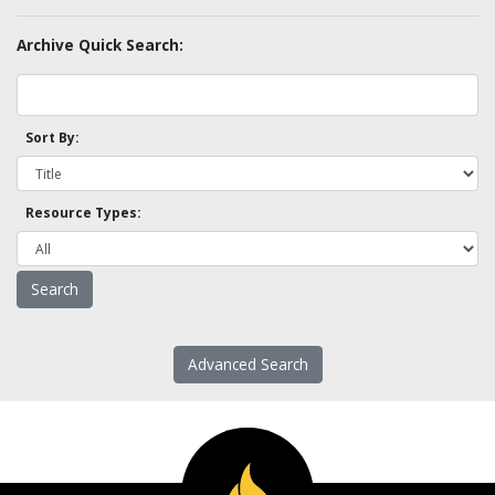
Archive Quick Search:
Sort By:
Resource Types:
Advanced Search