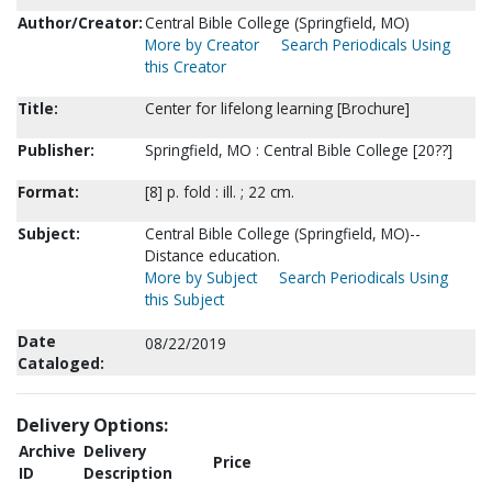
Author/Creator:
Central Bible College (Springfield, MO)
More by Creator
Search Periodicals Using
this Creator
Title:
Center for lifelong learning [Brochure]
Publisher:
Springfield, MO : Central Bible College [20??]
Format:
[8] p. fold : ill. ; 22 cm.
Subject:
Central Bible College (Springfield, MO)--
Distance education.
More by Subject
Search Periodicals Using
this Subject
Date
08/22/2019
Cataloged:
Delivery Options:
Archive
Delivery
Price
ID
Description