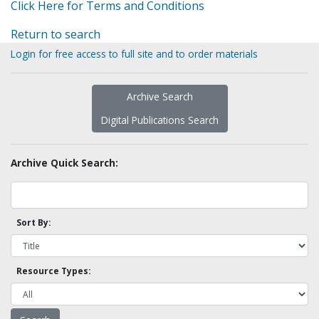
Click Here for Terms and Conditions
Return to search
Login for free access to full site and to order materials
Archive Search
Digital Publications Search
Archive Quick Search:
Sort By:
Resource Types: