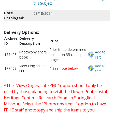
this Subject
Date
09/18/2024
Cataloged:
Delivery Options:
Archive
Delivery
Price
ID
Description
Price to be determined
Photocopy entire
Add to
177403
based on 35 cents per
book
cart.
page.
View Original at
Add to
177403
* See note below
FPHC
cart.
*The "View Original at FPHC" option should only be
used by those planning to visit the Flower Pentecostal
Heritage Center's Research Room in Springfield,
Missouri. Select the "Photocopy items" option to have
FPHC staff photocopy and ship the items to you.