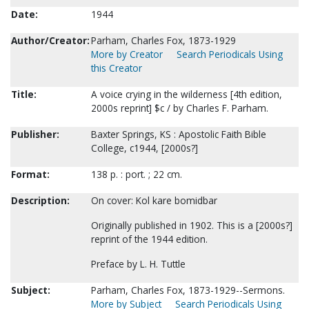
Date:
1944
Author/Creator:
Parham, Charles Fox, 1873-1929
More by Creator
Search Periodicals Using
this Creator
Title:
A voice crying in the wilderness [4th edition,
2000s reprint] $c / by Charles F. Parham.
Publisher:
Baxter Springs, KS : Apostolic Faith Bible
College, c1944, [2000s?]
Format:
138 p. : port. ; 22 cm.
Description:
On cover: Kol kare bomidbar
Originally published in 1902. This is a [2000s?]
reprint of the 1944 edition.
Preface by L. H. Tuttle
Subject:
Parham, Charles Fox, 1873-1929--Sermons.
More by Subject
Search Periodicals Using