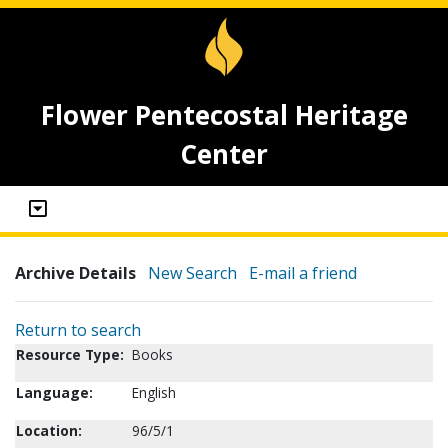
Flower Pentecostal Heritage
Center
Archive Details
New Search
E-mail a friend
Return to search
Resource Type:
Books
Language:
English
Location:
96/5/1