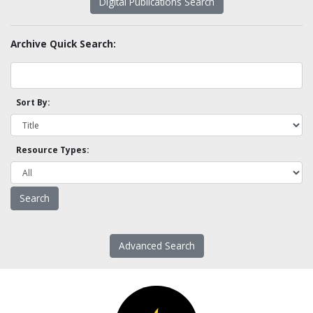
Digital Publications Search
Archive Quick Search:
Sort By:
Resource Types:
Advanced Search