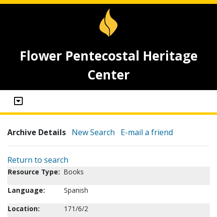
Flower Pentecostal Heritage
Center
Archive Details
New Search
E-mail a friend
Return to search
Resource Type:
Books
Language:
Spanish
Location:
171/6/2