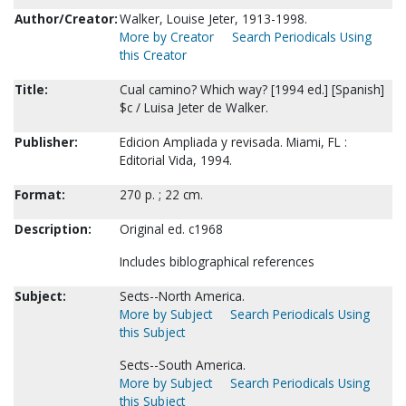
Author/Creator:
Walker, Louise Jeter, 1913-1998.
More by Creator
Search Periodicals Using
this Creator
Title:
Cual camino? Which way? [1994 ed.] [Spanish]
$c / Luisa Jeter de Walker.
Publisher:
Edicion Ampliada y revisada. Miami, FL :
Editorial Vida, 1994.
Format:
270 p. ; 22 cm.
Description:
Original ed. c1968
Includes biblographical references
Subject:
Sects--North America.
More by Subject
Search Periodicals Using
this Subject
Sects--South America.
More by Subject
Search Periodicals Using
this Subject