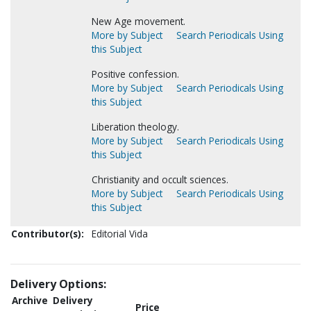
New Age movement.
More by Subject
Search Periodicals Using
this Subject
Positive confession.
More by Subject
Search Periodicals Using
this Subject
Liberation theology.
More by Subject
Search Periodicals Using
this Subject
Christianity and occult sciences.
More by Subject
Search Periodicals Using
this Subject
Contributor(s):
Editorial Vida
Delivery Options:
Archive
Delivery
Price