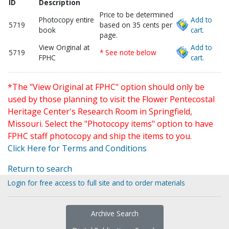
ID
Description
Price to be determined
Photocopy entire
Add to
5719
based on 35 cents per
book
cart.
page.
View Original at
Add to
5719
* See note below
FPHC
cart.
*The "View Original at FPHC" option should only be
used by those planning to visit the Flower Pentecostal
Heritage Center's Research Room in Springfield,
Missouri. Select the "Photocopy items" option to have
FPHC staff photocopy and ship the items to you.
Click Here for Terms and Conditions
Return to search
Login for free access to full site and to order materials
Archive Search