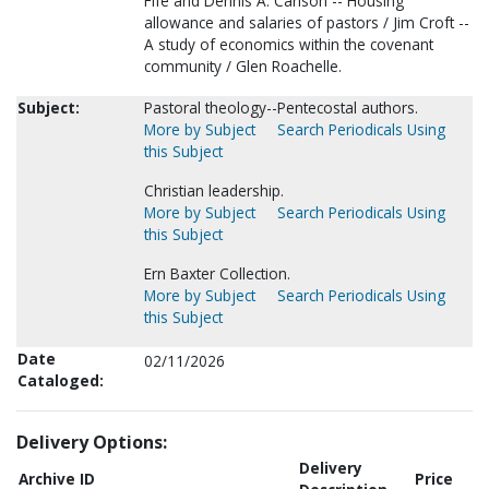
Fife and Dennis A. Carlson -- Housing
allowance and salaries of pastors / Jim Croft --
A study of economics within the covenant
community / Glen Roachelle.
Subject:
Pastoral theology--Pentecostal authors.
More by Subject
Search Periodicals Using
this Subject
Christian leadership.
More by Subject
Search Periodicals Using
this Subject
Ern Baxter Collection.
More by Subject
Search Periodicals Using
this Subject
Date
02/11/2026
Cataloged:
Delivery Options:
Delivery
Archive ID
Price