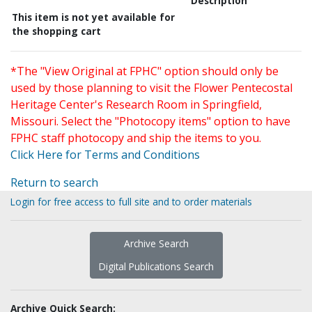
Description
This item is not yet available for
the shopping cart
*The "View Original at FPHC" option should only be
used by those planning to visit the Flower Pentecostal
Heritage Center's Research Room in Springfield,
Missouri. Select the "Photocopy items" option to have
FPHC staff photocopy and ship the items to you.
Click Here for Terms and Conditions
Return to search
Login for free access to full site and to order materials
Archive Search
Digital Publications Search
Archive Quick Search: