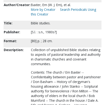
Author/Creator:
Baxter, Ern (W. J. Ern), et al.
More by Creator
Search Periodicals Using
this Creator
Title:
Bible studies.
Publisher:
[S.l. : s.n., 1980s?]
Format:
[80] p. ; 28 cm.
Description:
Collection of unpublished Bible studies relating
to aspects of pastoral leadership and authority
in charismatic churches and covenant
communities.
Contents: The church / Ern Baxter --
Confidentiality between pastor and parishioner
/ Don Basham -- History of clergyman's
housing allowance / John Stanko -- Scriptural
authority for benevolence / Ron Milton -- The
authority of elders in the local church / Bob
Mumford -- The church in the house / Dale A.