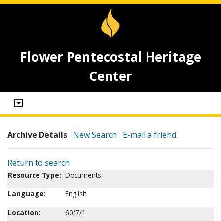
Flower Pentecostal Heritage
Center
Archive Details
New Search
E-mail a friend
Return to search
Resource Type:
Documents
Language:
English
Location:
60/7/1