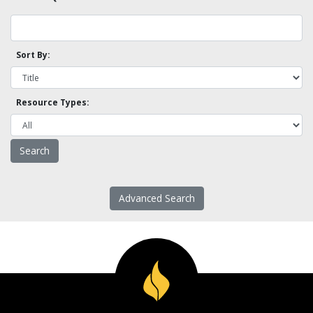
Sort By:
Resource Types:
Advanced Search