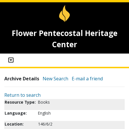
Flower Pentecostal Heritage
Center
Archive Details
New Search
E-mail a friend
Return to search
Resource Type:
Books
Language:
English
Location:
146/6/2