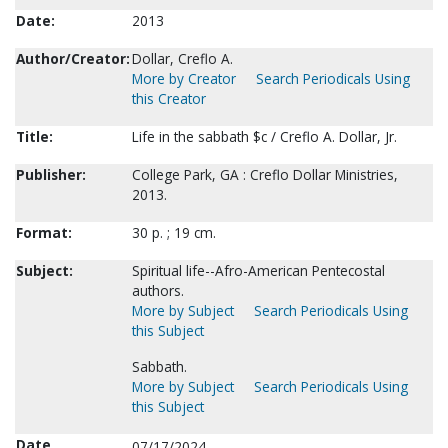
Date:
2013
Author/Creator:
Dollar, Creflo A.
More by Creator
Search Periodicals Using
this Creator
Title:
Life in the sabbath $c / Creflo A. Dollar, Jr.
Publisher:
College Park, GA : Creflo Dollar Ministries,
2013.
Format:
30 p. ; 19 cm.
Subject:
Spiritual life--Afro-American Pentecostal
authors.
More by Subject
Search Periodicals Using
this Subject
Sabbath.
More by Subject
Search Periodicals Using
this Subject
Date
07/17/2024