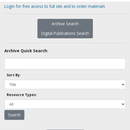
Login for free access to full site and to order materials
Archive Search
Digital Publications Search
Archive Quick Search:
Sort By:
Resource Types: