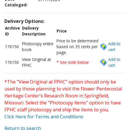
Cataloged:
Delivery Options:
Archive
Delivery
Price
ID
Description
Price to be determined
Photocopy entire
Add to
176150
based on 35 cents per
book
cart.
page.
View Original at
Add to
176150
* See note below
FPHC
cart.
*The "View Original at FPHC" option should only be
used by those planning to visit the Flower Pentecostal
Heritage Center's Research Room in Springfield,
Missouri. Select the "Photocopy items" option to have
FPHC staff photocopy and ship the items to you.
Click Here for Terms and Conditions
Return to search