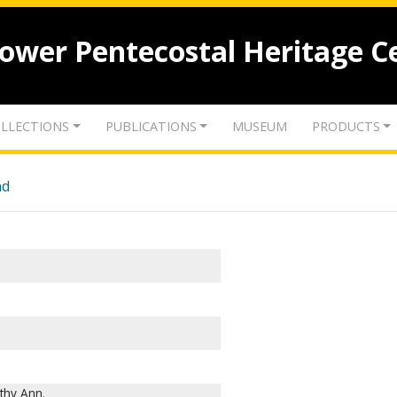
lower Pentecostal Heritage C
LLECTIONS
PUBLICATIONS
MUSEUM
PRODUCTS
nd
thy Ann.