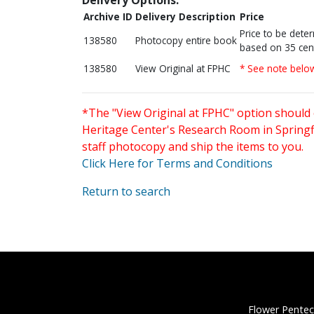
Archive ID
Delivery Description
Price
Price to be dete
138580
Photocopy entire book
based on 35 cen
138580
View Original at FPHC
* See note belo
*The "View Original at FPHC" option should 
Heritage Center's Research Room in Springfi
staff photocopy and ship the items to you.
Click Here for Terms and Conditions
Return to search
Flower Pentec