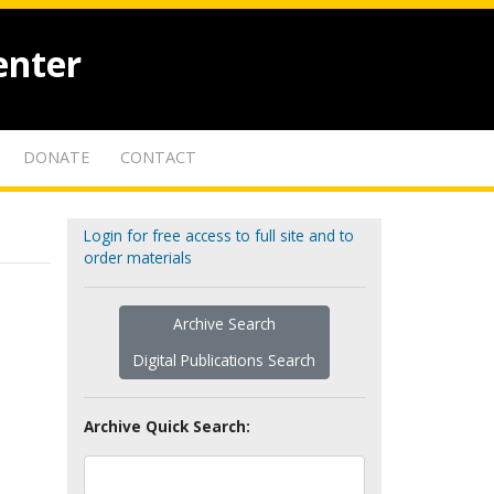
enter
DONATE
CONTACT
Login for free access to full site and to
order materials
Archive Search
Digital Publications Search
Archive Quick Search: