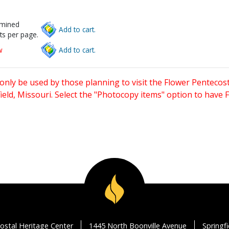
rmined
Add to cart.
ts per page.
w
Add to cart.
only be used by those planning to visit the Flower Pentecost
eld, Missouri. Select the "Photocopy items" option to have
ostal Heritage Center
1445 North Boonville Avenue
Springf