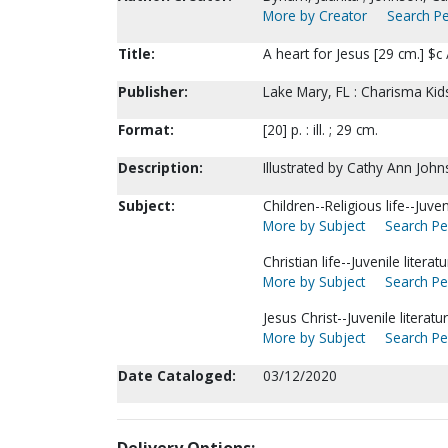
More by Creator
Search Pe
Title:
A heart for Jesus [29 cm.] $c
Publisher:
Lake Mary, FL : Charisma Kid
Format:
[20] p. : ill. ; 29 cm.
Description:
Illustrated by Cathy Ann John
Subject:
Children--Religious life--Juveni
More by Subject
Search Per
Christian life--Juvenile liter
More by Subject
Search Per
Jesus Christ--Juvenile literatur
More by Subject
Search Per
Date Cataloged:
03/12/2020
Delivery Options: