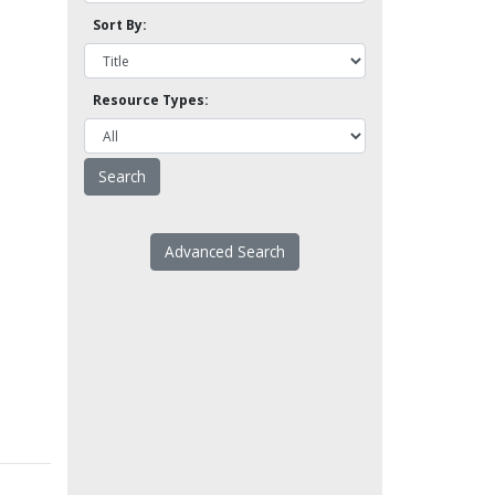
Sort By:
Resource Types:
Advanced Search