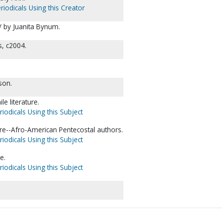
riodicals Using this Creator
 / by Juanita Bynum.
s, c2004.
son.
le literature.
iodicals Using this Subject
ature--Afro-American Pentecostal authors.
iodicals Using this Subject
e.
iodicals Using this Subject