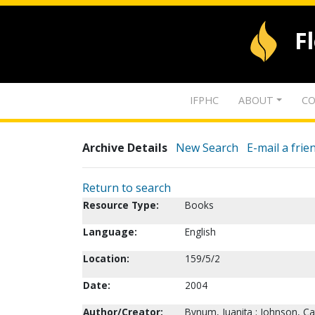
F
IFPHC
ABOUT
CO
Archive Details
New Search
E-mail a frie
Return to search
Resource Type:
Books
Language:
English
Location:
159/5/2
Date:
2004
Author/Creator:
Bynum, Juanita ; Johnson, Ca