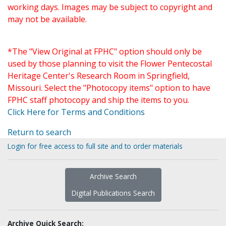
working days. Images may be subject to copyright and
may not be available.
*The "View Original at FPHC" option should only be
used by those planning to visit the Flower Pentecostal
Heritage Center's Research Room in Springfield,
Missouri. Select the "Photocopy items" option to have
FPHC staff photocopy and ship the items to you.
Click Here for Terms and Conditions
Return to search
Login for free access to full site and to order materials
Archive Search
Digital Publications Search
Archive Quick Search: