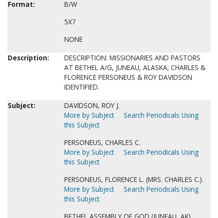
Format:
B/W
5X7
NONE
Description:
DESCRIPTION: MISSIONARIES AND PASTORS
AT BETHEL A/G, JUNEAU, ALASKA; CHARLES &
FLORENCE PERSONEUS & ROY DAVIDSON
IDENTIFIED.
Subject:
DAVIDSON, ROY J.
More by Subject
Search Periodicals Using
this Subject
PERSONEUS, CHARLES C.
More by Subject
Search Periodicals Using
this Subject
PERSONEUS, FLORENCE L. (MRS. CHARLES C.).
More by Subject
Search Periodicals Using
this Subject
BETHEL ASSEMBLY OF GOD (JUNEAU, AK)