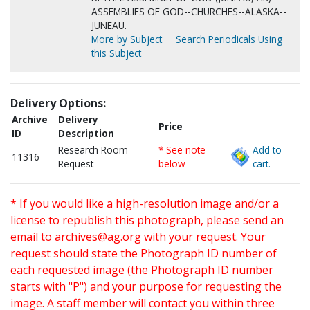
ASSEMBLIES OF GOD--CHURCHES--ALASKA--
JUNEAU.
More by Subject
Search Periodicals Using
this Subject
Delivery Options:
Archive
Delivery
Price
ID
Description
Research Room
* See note
Add to
11316
Request
below
cart.
* If you would like a high-resolution image and/or a
license to republish this photograph, please send an
email to
archives@ag.org
with your request. Your
request should state the Photograph ID number of
each requested image (the Photograph ID number
starts with "P") and your purpose for requesting the
image. A staff member will contact you within three