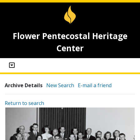
Flower Pentecostal Heritage
Center
Archive Details
New Search
E-mail a friend
Return to search