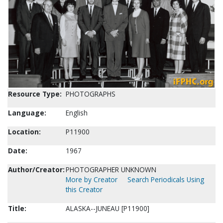
Resource Type:
PHOTOGRAPHS
Language:
English
Location:
P11900
Date:
1967
Author/Creator:
PHOTOGRAPHER UNKNOWN
More by Creator
Search Periodicals Using
this Creator
Title:
ALASKA--JUNEAU [P11900]