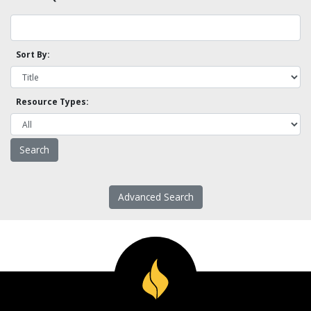
Sort By:
Resource Types:
Advanced Search