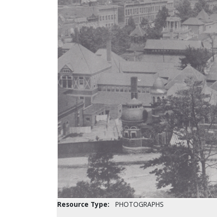
Resource Type:
PHOTOGRAPHS