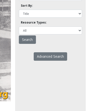
Sort By:
Resource Types:
Advanced Search