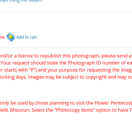
low
Add to cart.
and/or a license to republish this photograph, please send 
. Your request should state the Photograph ID number of e
starts with "P") and your purpose for requesting the imag
working days. Images may be subject to copyright and may n
only be used by those planning to visit the Flower Pentecost
eld, Missouri. Select the "Photocopy items" option to have