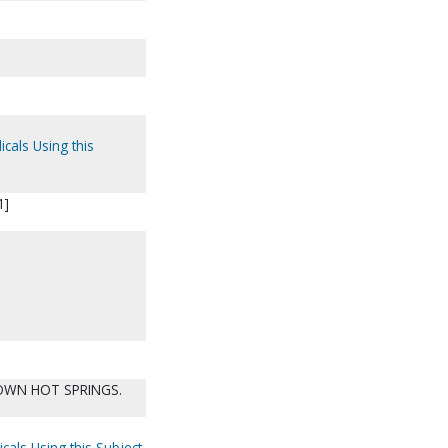
icals Using this
1]
OWN HOT SPRINGS.
cals Using this Subject