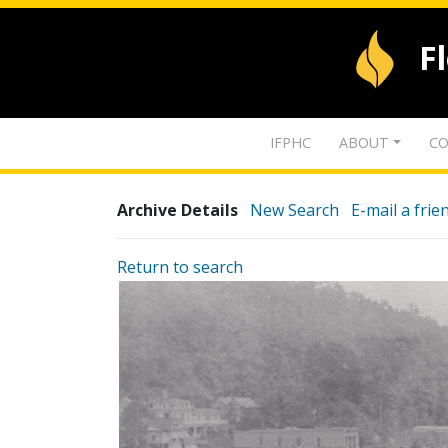
F
IFPHC
ABOUT
CO
Archive Details
New Search
E-mail a frie
Return to search