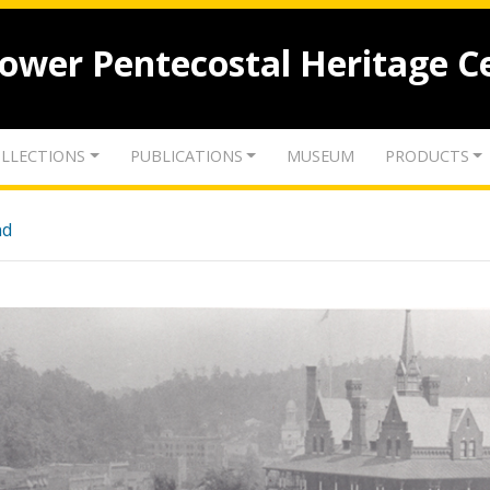
lower Pentecostal Heritage C
LLECTIONS
PUBLICATIONS
MUSEUM
PRODUCTS
nd