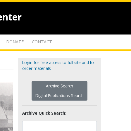
enter
DONATE
CONTACT
Login for free access to full site and to
order materials
Archive Search
Digital Publications Search
Archive Quick Search: