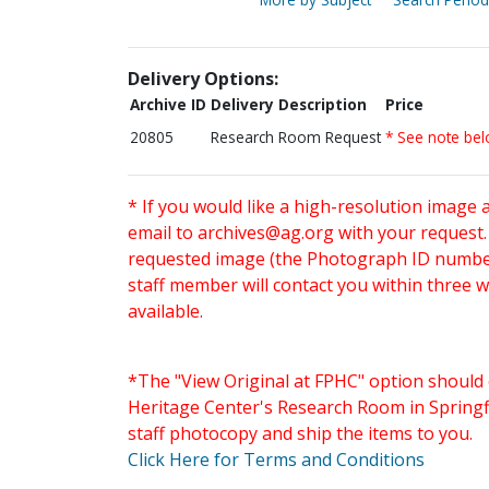
Delivery Options:
Archive ID
Delivery Description
Price
20805
Research Room Request
* See note be
* If you would like a high-resolution image 
email to
archives@ag.org
with your request
requested image (the Photograph ID number 
staff member will contact you within three 
available.
*The "View Original at FPHC" option should 
Heritage Center's Research Room in Springfi
staff photocopy and ship the items to you.
Click Here for Terms and Conditions