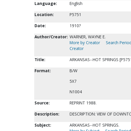
Language:
English
Location:
P5751
Date:
1910?
Author/Creator:
WARNER, WAYNE E.
More by Creator
Search Period
Creator
Title:
ARKANSAS--HOT SPRINGS [P575
Format:
B/W
5X7
N1004
Source:
REPRINT 1988.
Description:
DESCRIPTION: VIEW OF DOWNT
Subject:
ARKANSAS--HOT SPRINGS.
More by Subject
Search Periodi