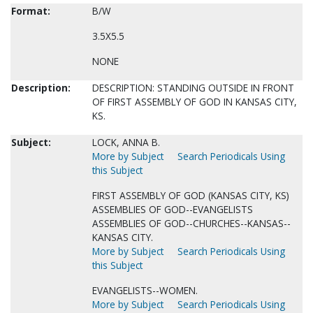
Format:
B/W
3.5X5.5
NONE
Description:
DESCRIPTION: STANDING OUTSIDE IN FRONT
OF FIRST ASSEMBLY OF GOD IN KANSAS CITY,
KS.
Subject:
LOCK, ANNA B.
More by Subject
Search Periodicals Using
this Subject
FIRST ASSEMBLY OF GOD (KANSAS CITY, KS)
ASSEMBLIES OF GOD--EVANGELISTS
ASSEMBLIES OF GOD--CHURCHES--KANSAS--
KANSAS CITY.
More by Subject
Search Periodicals Using
this Subject
EVANGELISTS--WOMEN.
More by Subject
Search Periodicals Using