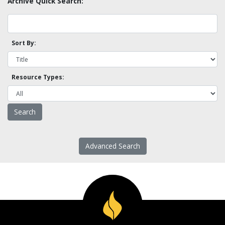
Archive Quick Search:
Sort By:
Resource Types:
Advanced Search