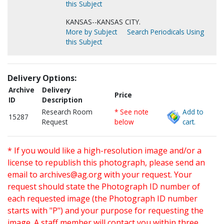
this Subject
KANSAS--KANSAS CITY.
More by Subject
Search Periodicals Using
this Subject
Delivery Options:
Archive
Delivery
Price
ID
Description
Research Room
* See note
Add to
15287
Request
below
cart.
* If you would like a high-resolution image and/or a
license to republish this photograph, please send an
email to
archives@ag.org
with your request. Your
request should state the Photograph ID number of
each requested image (the Photograph ID number
starts with "P") and your purpose for requesting the
image. A staff member will contact you within three