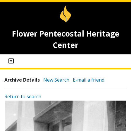
Flower Pentecostal Heritage
Center
Archive Details
New Search
E-mail a friend
Return to search