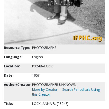
Resource Type:
PHOTOGRAPHS
Language:
English
Location:
P3248--LOCK
Date:
195?
Author/Creator:
PHOTOGRAPHER UNKNOWN
More by Creator
Search Periodicals Using
this Creator
Title:
LOCK, ANNA B. [P3248]