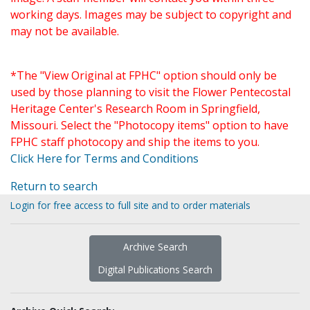
working days. Images may be subject to copyright and
may not be available.
*The "View Original at FPHC" option should only be
used by those planning to visit the Flower Pentecostal
Heritage Center's Research Room in Springfield,
Missouri. Select the "Photocopy items" option to have
FPHC staff photocopy and ship the items to you.
Click Here for Terms and Conditions
Return to search
Login for free access to full site and to order materials
Archive Search
Digital Publications Search