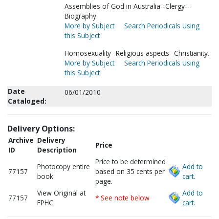
Assemblies of God in Australia--Clergy--
Biography.
More by Subject
Search Periodicals Using
this Subject
Homosexuality--Religious aspects--Christianity.
More by Subject
Search Periodicals Using
this Subject
Date
06/01/2010
Cataloged:
Delivery Options:
Archive
Delivery
Price
ID
Description
Price to be determined
Photocopy entire
Add to
77157
based on 35 cents per
book
cart.
page.
View Original at
Add to
77157
* See note below
FPHC
cart.