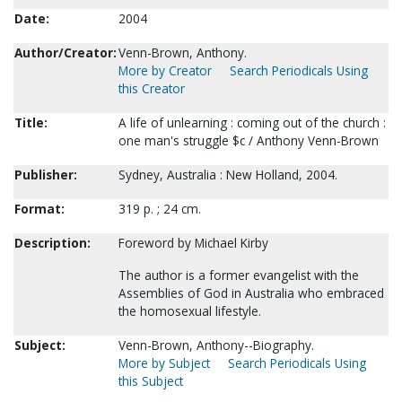
Date:
2004
Author/Creator:
Venn-Brown, Anthony.
More by Creator
Search Periodicals Using
this Creator
Title:
A life of unlearning : coming out of the church :
one man's struggle $c / Anthony Venn-Brown
Publisher:
Sydney, Australia : New Holland, 2004.
Format:
319 p. ; 24 cm.
Description:
Foreword by Michael Kirby
The author is a former evangelist with the
Assemblies of God in Australia who embraced
the homosexual lifestyle.
Subject:
Venn-Brown, Anthony--Biography.
More by Subject
Search Periodicals Using
this Subject