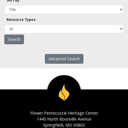
Sort By:
Resource Types:
Advanced Search
Flower Pentecostal Heritage Center
1445 North Boonville Avenue
Springfield, MO 65802