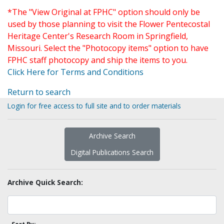
*The "View Original at FPHC" option should only be
used by those planning to visit the Flower Pentecostal
Heritage Center's Research Room in Springfield,
Missouri. Select the "Photocopy items" option to have
FPHC staff photocopy and ship the items to you.
Click Here for Terms and Conditions
Return to search
Login for free access to full site and to order materials
Archive Search
Digital Publications Search
Archive Quick Search: