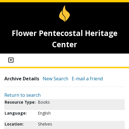
Flower Pentecostal Heritage
Center
Archive Details
New Search
E-mail a friend
Return to search
Resource Type:
Books
Language:
English
Location:
Shelves