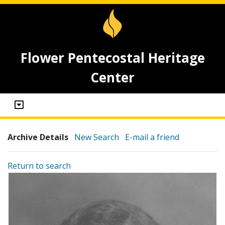
Flower Pentecostal Heritage
Center
Archive Details
New Search
E-mail a friend
Return to search