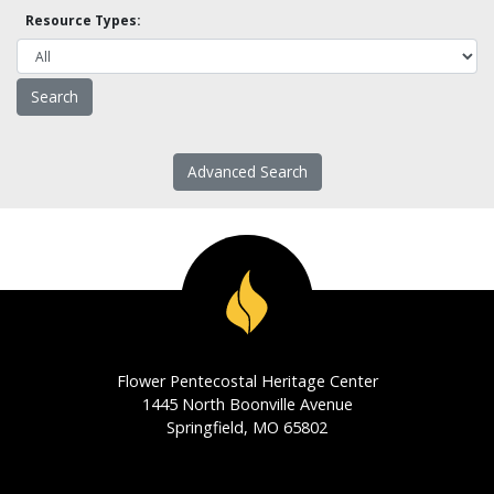
Resource Types:
Advanced Search
Flower Pentecostal Heritage Center
1445 North Boonville Avenue
Springfield, MO 65802