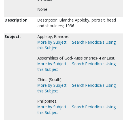
None
Description:
Description: Blanche Appleby, portrait, head
and shoulders; 1936.
Subject:
Appleby, Blanche.
More by Subject
Search Periodicals Using
this Subject
Assemblies of God--Missionaries--Far East.
More by Subject
Search Periodicals Using
this Subject
China (South).
More by Subject
Search Periodicals Using
this Subject
Philippines.
More by Subject
Search Periodicals Using
this Subject