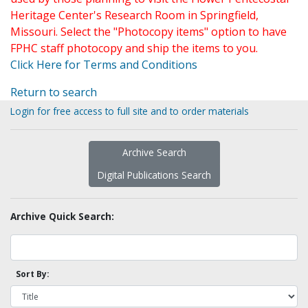
Heritage Center's Research Room in Springfield,
Missouri. Select the "Photocopy items" option to have
FPHC staff photocopy and ship the items to you.
Click Here for Terms and Conditions
Return to search
Login for free access to full site and to order materials
Archive Search
Digital Publications Search
Archive Quick Search:
Sort By: