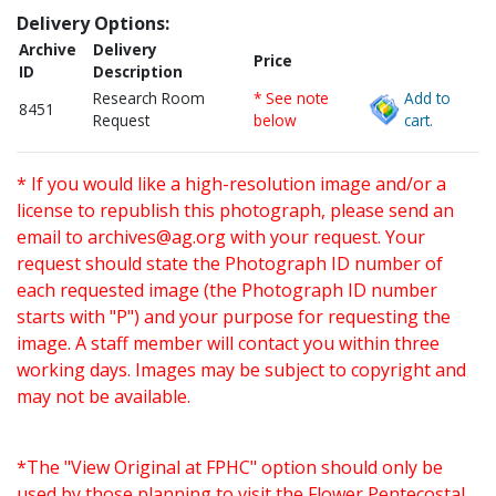
Delivery Options:
Archive
Delivery
Price
ID
Description
Research Room
* See note
Add to
8451
Request
below
cart.
* If you would like a high-resolution image and/or a
license to republish this photograph, please send an
email to
archives@ag.org
with your request. Your
request should state the Photograph ID number of
each requested image (the Photograph ID number
starts with "P") and your purpose for requesting the
image. A staff member will contact you within three
working days. Images may be subject to copyright and
may not be available.
*The "View Original at FPHC" option should only be
used by those planning to visit the Flower Pentecostal