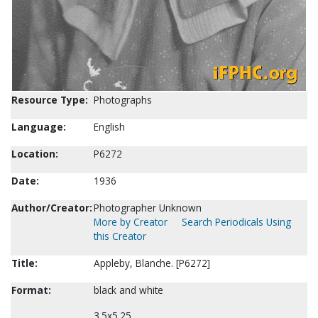
Resource Type:
Photographs
Language:
English
Location:
P6272
Date:
1936
Author/Creator:
Photographer Unknown
More by Creator
Search Periodicals Using
this Creator
Title:
Appleby, Blanche. [P6272]
Format:
black and white
3.5x5.25