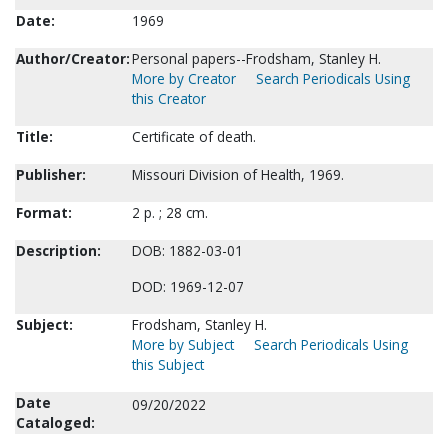
Date:
1969
Author/Creator:
Personal papers--Frodsham, Stanley H.
More by Creator
Search Periodicals Using
this Creator
Title:
Certificate of death.
Publisher:
Missouri Division of Health, 1969.
Format:
2 p. ; 28 cm.
Description:
DOB: 1882-03-01
DOD: 1969-12-07
Subject:
Frodsham, Stanley H.
More by Subject
Search Periodicals Using
this Subject
Date
09/20/2022
Cataloged: