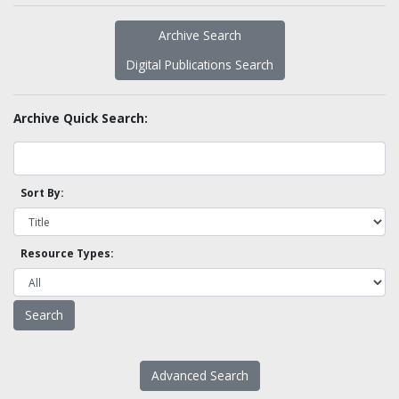
Archive Search
Digital Publications Search
Archive Quick Search:
Sort By:
Resource Types:
Advanced Search