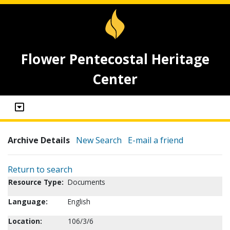
Flower Pentecostal Heritage
Center
Archive Details
New Search
E-mail a friend
Return to search
Resource Type:
Documents
Language:
English
Location:
106/3/6