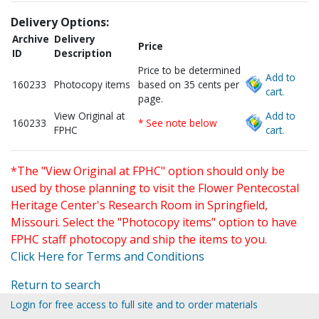
Delivery Options:
Archive
Delivery
Price
ID
Description
Price to be determined
Add to
160233
Photocopy items
based on 35 cents per
cart.
page.
View Original at
Add to
160233
* See note below
FPHC
cart.
*The "View Original at FPHC" option should only be
used by those planning to visit the Flower Pentecostal
Heritage Center's Research Room in Springfield,
Missouri. Select the "Photocopy items" option to have
FPHC staff photocopy and ship the items to you.
Click Here for Terms and Conditions
Return to search
Login for free access to full site and to order materials