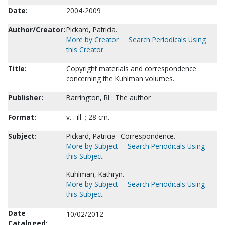
Date:
2004-2009
Author/Creator:
Pickard, Patricia.
More by Creator
Search Periodicals Using
this Creator
Title:
Copyright materials and correspondence
concerning the Kuhlman volumes.
Publisher:
Barrington, RI : The author
Format:
v. : ill. ; 28 cm.
Subject:
Pickard, Patricia--Correspondence.
More by Subject
Search Periodicals Using
this Subject
Kuhlman, Kathryn.
More by Subject
Search Periodicals Using
this Subject
Date
10/02/2012
Cataloged: