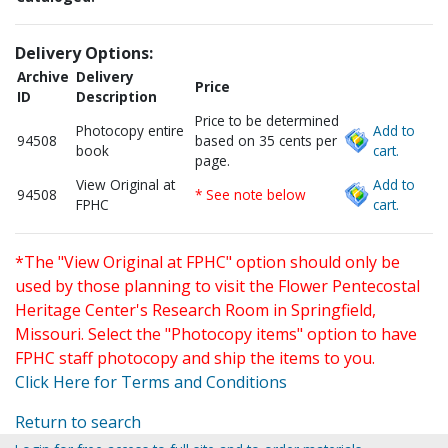
Delivery Options:
Archive
Delivery
Price
ID
Description
Price to be determined
Photocopy entire
Add to
94508
based on 35 cents per
book
cart.
page.
View Original at
Add to
94508
* See note below
FPHC
cart.
*The "View Original at FPHC" option should only be
used by those planning to visit the Flower Pentecostal
Heritage Center's Research Room in Springfield,
Missouri. Select the "Photocopy items" option to have
FPHC staff photocopy and ship the items to you.
Click Here for Terms and Conditions
Return to search