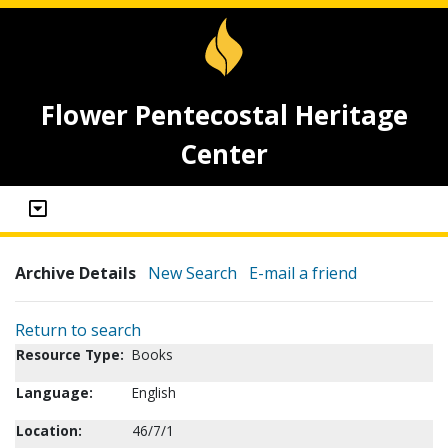
Flower Pentecostal Heritage
Center
Archive Details
New Search
E-mail a friend
Return to search
Resource Type:
Books
Language:
English
Location:
46/7/1