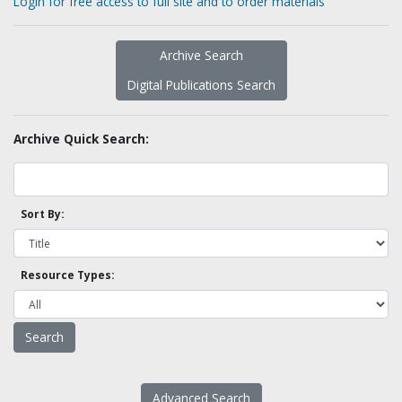
Login for free access to full site and to order materials
Archive Search
Digital Publications Search
Archive Quick Search:
Sort By:
Resource Types:
Advanced Search