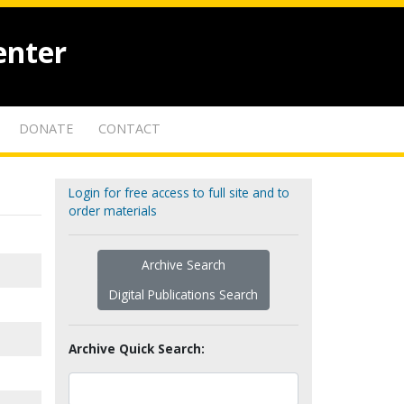
enter
DONATE
CONTACT
Login for free access to full site and to
order materials
Archive Search
Digital Publications Search
Archive Quick Search: