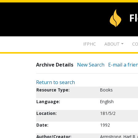
F
IFPHC
ABOUT
CO
Archive Details
New Search
E-mail a frie
Return to search
Resource Type:
Books
Language:
English
Location:
181/5/2
Date:
1992
Author/Creator:
Armstrong, Hart R. 