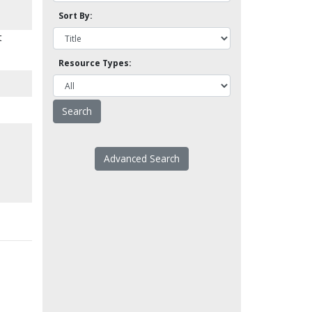
Sort By:
t
Resource Types:
Advanced Search