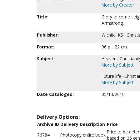
More by Creator
Title:
Glory to come : eig
Armstrong.
Publisher:
Wichita, KS : Chris
Format:
96 p. ; 22 cm.
Subject:
Heaven--Christianit
More by Subject
Future life--Christian
More by Subject
Date Cataloged:
05/13/2010
Delivery Options:
Archive ID
Delivery Description
Price
Price to be dete
76784
Photocopy entire book
based on 35 cen