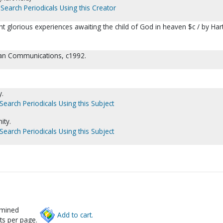
Search Periodicals Using this Creator
ht glorious experiences awaiting the child of God in heaven $c / by Har
tian Communications, c1992.
y.
Search Periodicals Using this Subject
ity.
Search Periodicals Using this Subject
rmined
Add to cart.
ts per page.