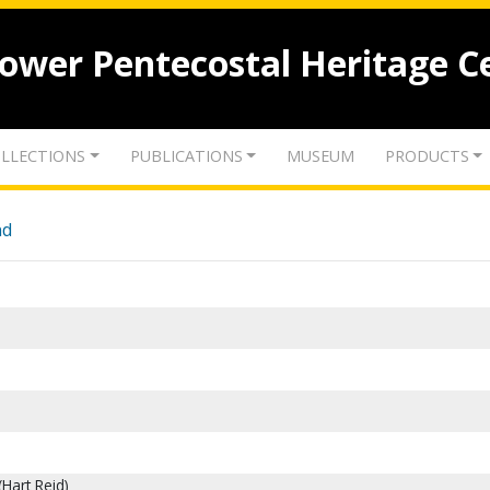
lower Pentecostal Heritage C
LLECTIONS
PUBLICATIONS
MUSEUM
PRODUCTS
nd
(Hart Reid)