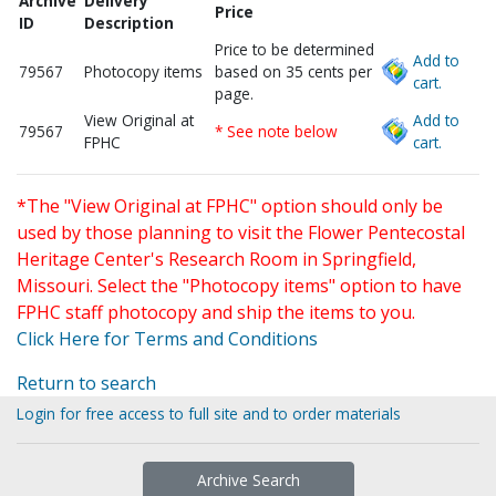
Archive
Delivery
Price
ID
Description
Price to be determined
Add to
79567
Photocopy items
based on 35 cents per
cart.
page.
View Original at
Add to
79567
* See note below
FPHC
cart.
*The "View Original at FPHC" option should only be
used by those planning to visit the Flower Pentecostal
Heritage Center's Research Room in Springfield,
Missouri. Select the "Photocopy items" option to have
FPHC staff photocopy and ship the items to you.
Click Here for Terms and Conditions
Return to search
Login for free access to full site and to order materials
Archive Search