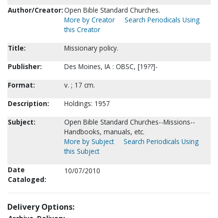
Author/Creator:
Open Bible Standard Churches.
More by Creator
Search Periodicals Using
this Creator
Title:
Missionary policy.
Publisher:
Des Moines, IA : OBSC, [19??]-
Format:
v. ; 17 cm.
Description:
Holdings: 1957
Subject:
Open Bible Standard Churches--Missions--
Handbooks, manuals, etc.
More by Subject
Search Periodicals Using
this Subject
Date
10/07/2010
Cataloged:
Delivery Options: