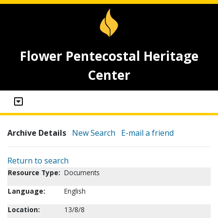
Flower Pentecostal Heritage
Center
Archive Details
New Search
E-mail a friend
Return to search
Resource Type:
Documents
Language:
English
Location:
13/8/8