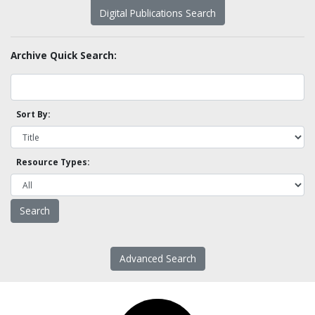
Digital Publications Search
Archive Quick Search:
Sort By:
Resource Types:
Advanced Search