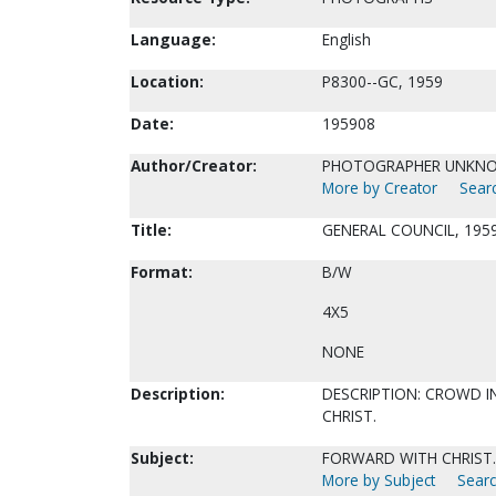
Language:
English
Location:
P8300--GC, 1959
Date:
195908
Author/Creator:
PHOTOGRAPHER UNKN
More by Creator
Searc
Title:
GENERAL COUNCIL, 1959
Format:
B/W
4X5
NONE
Description:
DESCRIPTION: CROWD I
CHRIST.
Subject:
FORWARD WITH CHRIST.
More by Subject
Searc