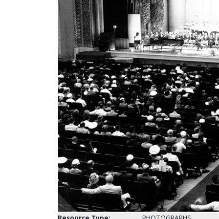
Resource Type:
PHOTOGRAPHS