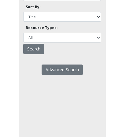
Sort By:
Resource Types:
Advanced Search