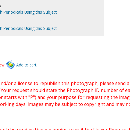
9
h Periodicals Using this Subject
h Periodicals Using this Subject
low
Add to cart.
and/or a license to republish this photograph, please send 
. Your request should state the Photograph ID number of e
starts with "P") and your purpose for requesting the imag
working days. Images may be subject to copyright and may n
only be used by those planning to visit the Flower Pentecost