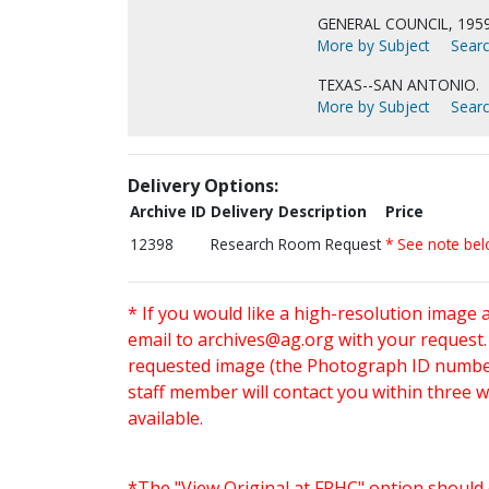
GENERAL COUNCIL, 195
More by Subject
Searc
TEXAS--SAN ANTONIO.
More by Subject
Searc
Delivery Options:
Archive ID
Delivery Description
Price
12398
Research Room Request
* See note be
* If you would like a high-resolution image 
email to
archives@ag.org
with your request
requested image (the Photograph ID number 
staff member will contact you within three 
available.
*The "View Original at FPHC" option should 