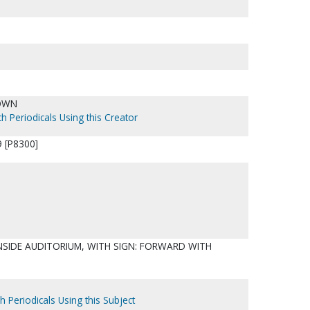
OWN
h Periodicals Using this Creator
 [P8300]
NSIDE AUDITORIUM, WITH SIGN: FORWARD WITH
h Periodicals Using this Subject