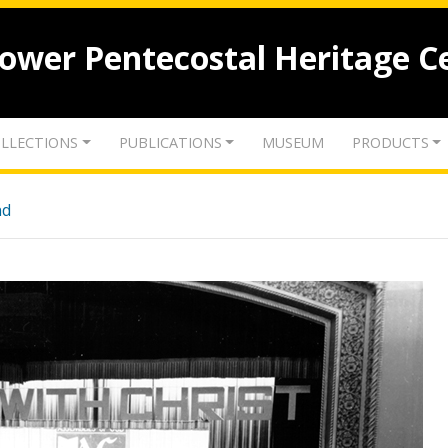
lower Pentecostal Heritage C
LLECTIONS
PUBLICATIONS
MUSEUM
PRODUCTS
nd