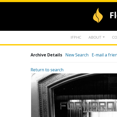
F
IFPHC
ABOUT
CO
Archive Details
New Search
E-mail a frie
Return to search