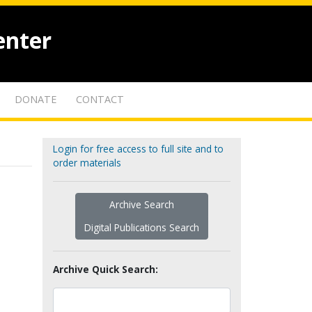
enter
DONATE
CONTACT
Login for free access to full site and to
order materials
Archive Search
Digital Publications Search
Archive Quick Search: