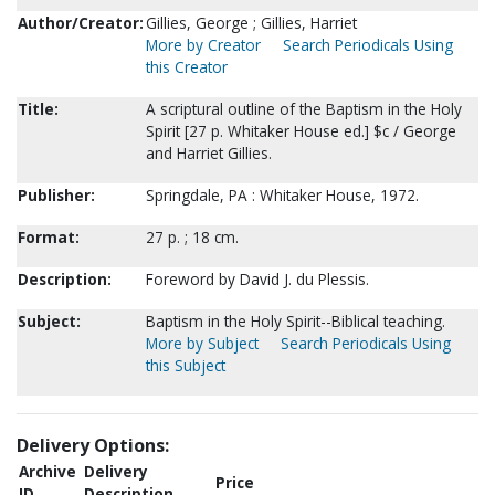
Author/Creator:
Gillies, George ; Gillies, Harriet
More by Creator
Search Periodicals Using
this Creator
Title:
A scriptural outline of the Baptism in the Holy
Spirit [27 p. Whitaker House ed.] $c / George
and Harriet Gillies.
Publisher:
Springdale, PA : Whitaker House, 1972.
Format:
27 p. ; 18 cm.
Description:
Foreword by David J. du Plessis.
Subject:
Baptism in the Holy Spirit--Biblical teaching.
More by Subject
Search Periodicals Using
this Subject
Delivery Options:
Archive
Delivery
Price
ID
Description