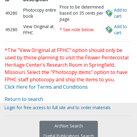
Price to be determined
Photocopy entire
Add to
49280
based on 35 cents per
book
cart.
page.
View Original at
Add to
49280
* See note below
FPHC
cart.
*The "View Original at FPHC" option should only be
used by those planning to visit the Flower Pentecostal
Heritage Center's Research Room in Springfield,
Missouri. Select the "Photocopy items" option to have
FPHC staff photocopy and ship the items to you.
Click Here for Terms and Conditions
Return to search
Login for free access to full site and to order materials
Archive Search
Digital Publications Search