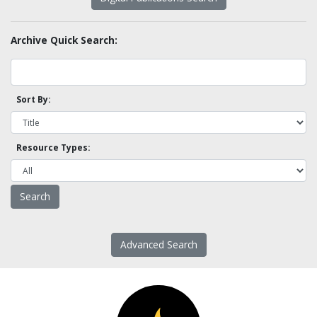
Archive Quick Search:
Sort By:
Resource Types:
Advanced Search