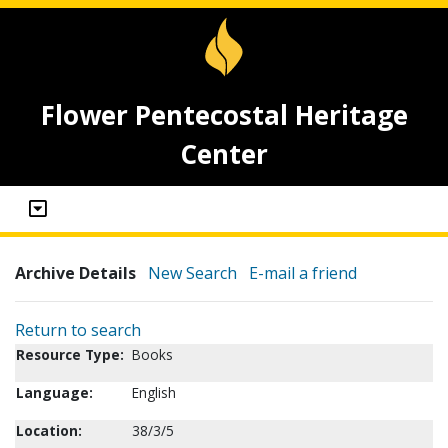
Flower Pentecostal Heritage
Center
Archive Details
New Search
E-mail a friend
Return to search
Resource Type:
Books
Language:
English
Location:
38/3/5