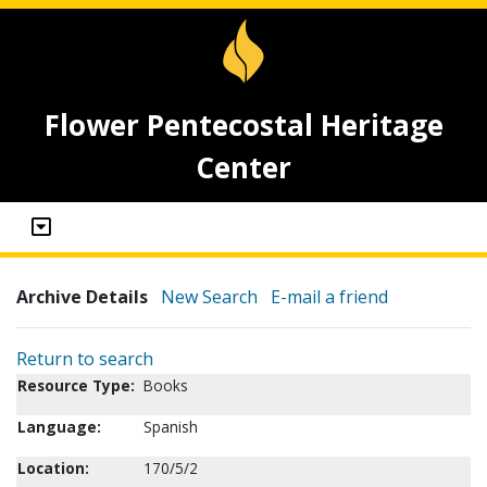
Flower Pentecostal Heritage
Center
Archive Details
New Search
E-mail a friend
Return to search
Resource Type:
Books
Language:
Spanish
Location:
170/5/2