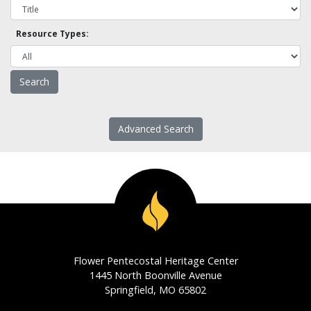
Resource Types:
Advanced Search
Flower Pentecostal Heritage Center
1445 North Boonville Avenue
Springfield, MO 65802