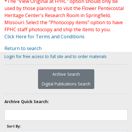
*The "View Original at FPHC" option should only be
used by those planning to visit the Flower Pentecostal
Heritage Center's Research Room in Springfield,
Missouri. Select the "Photocopy items" option to have
FPHC staff photocopy and ship the items to you.
Click Here for Terms and Conditions
Return to search
Login for free access to full site and to order materials
Archive Search
Digital Publications Search
Archive Quick Search:
Sort By: