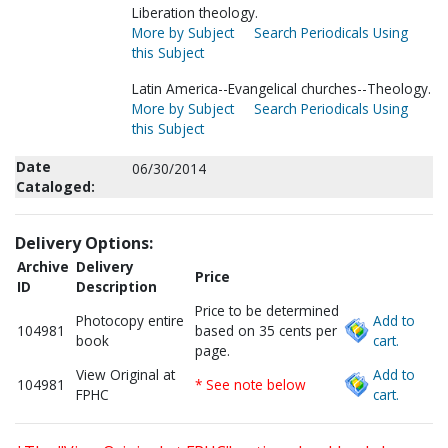
Liberation theology.
More by Subject
Search Periodicals Using
this Subject
Latin America--Evangelical churches--Theology.
More by Subject
Search Periodicals Using
this Subject
Date
06/30/2014
Cataloged:
Delivery Options:
Archive
Delivery
Price
ID
Description
Price to be determined
Photocopy entire
Add to
104981
based on 35 cents per
book
cart.
page.
View Original at
Add to
104981
* See note below
FPHC
cart.