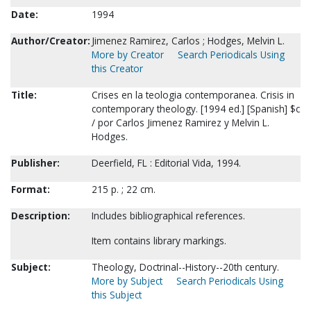
Date:
1994
Author/Creator:
Jimenez Ramirez, Carlos ; Hodges, Melvin L.
More by Creator
Search Periodicals Using
this Creator
Title:
Crises en la teologia contemporanea. Crisis in
contemporary theology. [1994 ed.] [Spanish] $c
/ por Carlos Jimenez Ramirez y Melvin L.
Hodges.
Publisher:
Deerfield, FL : Editorial Vida, 1994.
Format:
215 p. ; 22 cm.
Description:
Includes bibliographical references.
Item contains library markings.
Subject:
Theology, Doctrinal--History--20th century.
More by Subject
Search Periodicals Using
this Subject