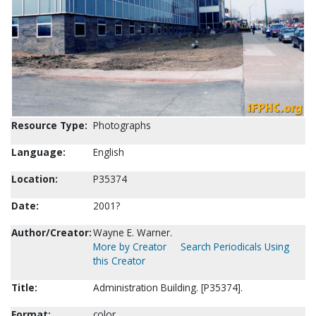
Resource Type:
Photographs
Language:
English
Location:
P35374
Date:
2001?
Author/Creator:
Wayne E. Warner.
More by Creator
Search Periodicals Using
this Creator
Title:
Administration Building. [P35374].
Format:
color