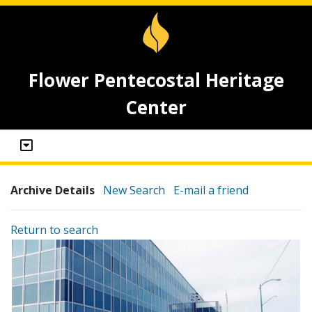
Flower Pentecostal Heritage
Center
Archive Details
New Search
E-mail a friend
Return to search