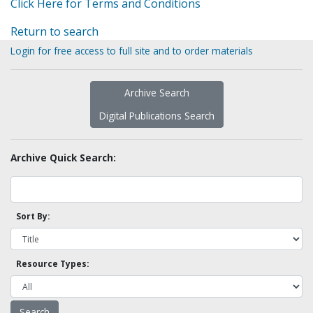
Click Here for Terms and Conditions
Return to search
Login for free access to full site and to order materials
Archive Search
Digital Publications Search
Archive Quick Search:
Sort By:
Resource Types: