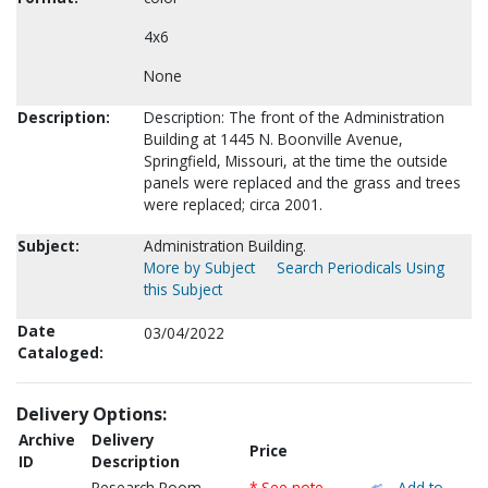
4x6
None
Description:
Description: The front of the Administration
Building at 1445 N. Boonville Avenue,
Springfield, Missouri, at the time the outside
panels were replaced and the grass and trees
were replaced; circa 2001.
Subject:
Administration Building.
More by Subject
Search Periodicals Using
this Subject
Date
03/04/2022
Cataloged:
Delivery Options:
Archive
Delivery
Price
ID
Description
Research Room
* See note
Add to