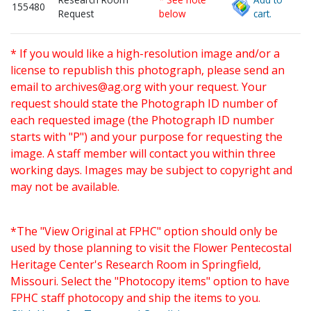
155480
Request
below
cart.
* If you would like a high-resolution image and/or a
license to republish this photograph, please send an
email to
archives@ag.org
with your request. Your
request should state the Photograph ID number of
each requested image (the Photograph ID number
starts with "P") and your purpose for requesting the
image. A staff member will contact you within three
working days. Images may be subject to copyright and
may not be available.
*The "View Original at FPHC" option should only be
used by those planning to visit the Flower Pentecostal
Heritage Center's Research Room in Springfield,
Missouri. Select the "Photocopy items" option to have
FPHC staff photocopy and ship the items to you.