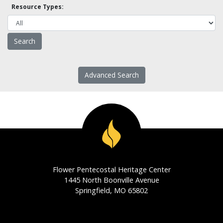
Resource Types:
Advanced Search
Flower Pentecostal Heritage Center
1445 North Boonville Avenue
Springfield, MO 65802