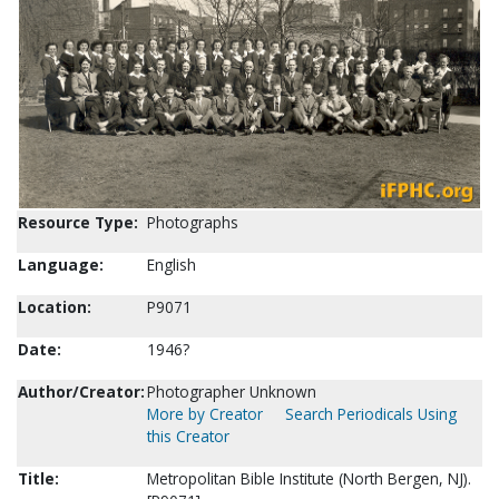
Resource Type:
Photographs
Language:
English
Location:
P9071
Date:
1946?
Author/Creator:
Photographer Unknown
More by Creator
Search Periodicals Using
this Creator
Title:
Metropolitan Bible Institute (North Bergen, NJ).