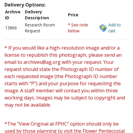
Delivery Options:
Archive
Delivery
Price
ID
Description
Research Room
* See note
Add to
13866
Request
below
cart.
* If you would like a high-resolution image and/or a
license to republish this photograph, please send an
email to
archives@ag.org
with your request. Your
request should state the Photograph ID number of
each requested image (the Photograph ID number
starts with "P") and your purpose for requesting the
image. A staff member will contact you within three
working days. Images may be subject to copyright and
may not be available.
*The "View Original at FPHC" option should only be
used by those planning to visit the Flower Pentecostal