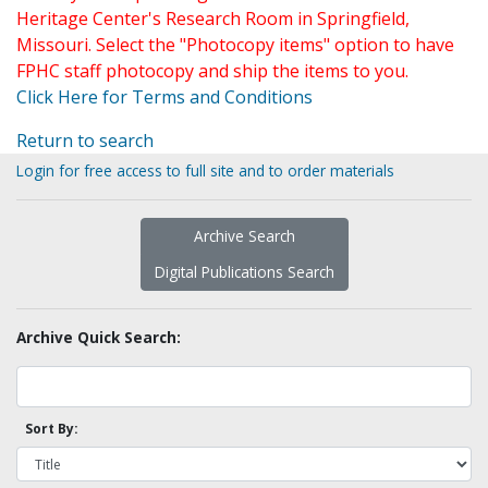
Heritage Center's Research Room in Springfield,
Missouri. Select the "Photocopy items" option to have
FPHC staff photocopy and ship the items to you.
Click Here for Terms and Conditions
Return to search
Login for free access to full site and to order materials
Archive Search
Digital Publications Search
Archive Quick Search:
Sort By: