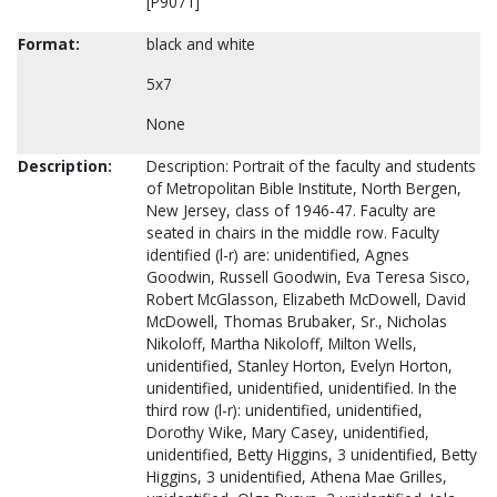
[P9071]
Format:
black and white
5x7
None
Description:
Description: Portrait of the faculty and students
of Metropolitan Bible Institute, North Bergen,
New Jersey, class of 1946-47. Faculty are
seated in chairs in the middle row. Faculty
identified (l-r) are: unidentified, Agnes
Goodwin, Russell Goodwin, Eva Teresa Sisco,
Robert McGlasson, Elizabeth McDowell, David
McDowell, Thomas Brubaker, Sr., Nicholas
Nikoloff, Martha Nikoloff, Milton Wells,
unidentified, Stanley Horton, Evelyn Horton,
unidentified, unidentified, unidentified. In the
third row (l-r): unidentified, unidentified,
Dorothy Wike, Mary Casey, unidentified,
unidentified, Betty Higgins, 3 unidentified, Betty
Higgins, 3 unidentified, Athena Mae Grilles,