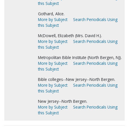
this Subject
Gothard, Alice.
More by Subject
Search Periodicals Using
this Subject
McDowell, Elizabeth (Mrs. David H.).
More by Subject
Search Periodicals Using
this Subject
Metropolitan Bible Institute (North Bergen, NJ).
More by Subject
Search Periodicals Using
this Subject
Bible colleges--New Jersey--North Bergen.
More by Subject
Search Periodicals Using
this Subject
New Jersey--North Bergen.
More by Subject
Search Periodicals Using
this Subject