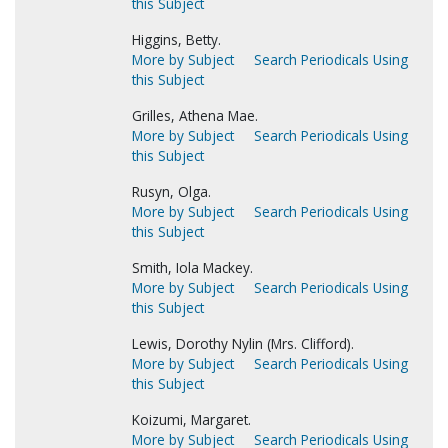
this Subject
Higgins, Betty.
More by Subject
Search Periodicals Using
this Subject
Grilles, Athena Mae.
More by Subject
Search Periodicals Using
this Subject
Rusyn, Olga.
More by Subject
Search Periodicals Using
this Subject
Smith, Iola Mackey.
More by Subject
Search Periodicals Using
this Subject
Lewis, Dorothy Nylin (Mrs. Clifford).
More by Subject
Search Periodicals Using
this Subject
Koizumi, Margaret.
More by Subject
Search Periodicals Using