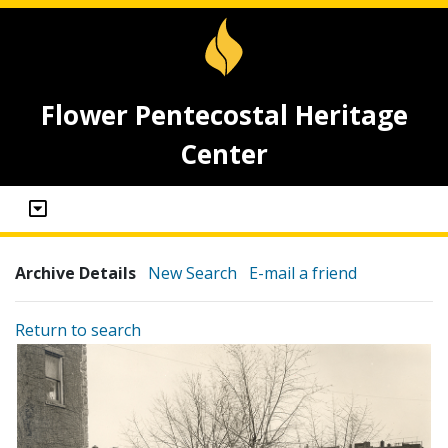
Flower Pentecostal Heritage
Center
Archive Details
New Search
E-mail a friend
Return to search