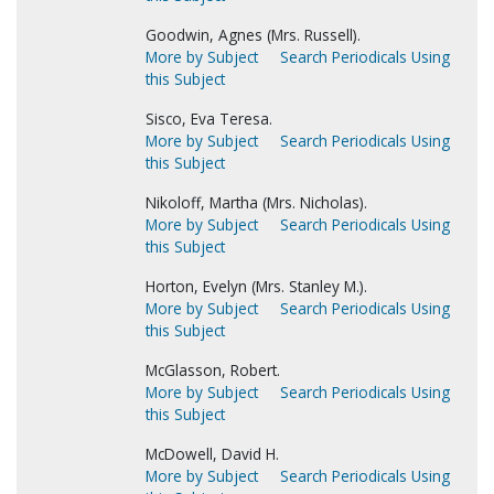
Goodwin, Agnes (Mrs. Russell).
More by Subject
Search Periodicals Using
this Subject
Sisco, Eva Teresa.
More by Subject
Search Periodicals Using
this Subject
Nikoloff, Martha (Mrs. Nicholas).
More by Subject
Search Periodicals Using
this Subject
Horton, Evelyn (Mrs. Stanley M.).
More by Subject
Search Periodicals Using
this Subject
McGlasson, Robert.
More by Subject
Search Periodicals Using
this Subject
McDowell, David H.
More by Subject
Search Periodicals Using