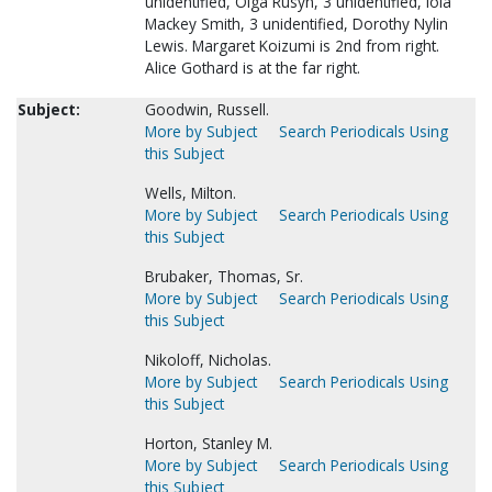
unidentified, Olga Rusyn, 3 unidentified, Iola
Mackey Smith, 3 unidentified, Dorothy Nylin
Lewis. Margaret Koizumi is 2nd from right.
Alice Gothard is at the far right.
Subject:
Goodwin, Russell.
More by Subject
Search Periodicals Using
this Subject
Wells, Milton.
More by Subject
Search Periodicals Using
this Subject
Brubaker, Thomas, Sr.
More by Subject
Search Periodicals Using
this Subject
Nikoloff, Nicholas.
More by Subject
Search Periodicals Using
this Subject
Horton, Stanley M.
More by Subject
Search Periodicals Using
this Subject