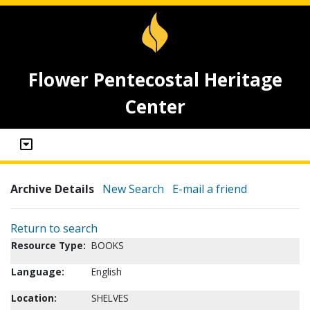
Flower Pentecostal Heritage
Center
Archive Details
New Search
E-mail a friend
Return to search
Resource Type:
BOOKS
Language:
English
Location:
SHELVES