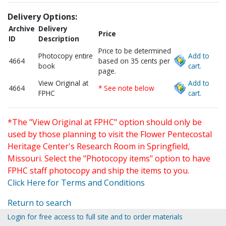
Delivery Options:
Archive
Delivery
Price
ID
Description
Price to be determined
Photocopy entire
Add to
4664
based on 35 cents per
book
cart.
page.
View Original at
Add to
4664
* See note below
FPHC
cart.
*The "View Original at FPHC" option should only be
used by those planning to visit the Flower Pentecostal
Heritage Center's Research Room in Springfield,
Missouri. Select the "Photocopy items" option to have
FPHC staff photocopy and ship the items to you.
Click Here for Terms and Conditions
Return to search
Login for free access to full site and to order materials