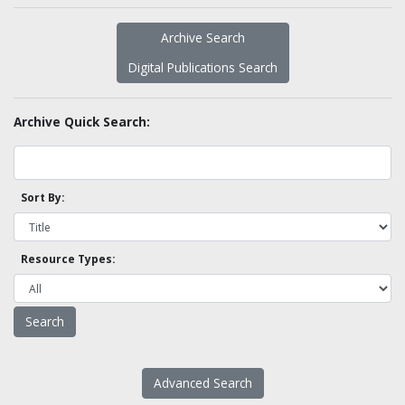
Archive Search
Digital Publications Search
Archive Quick Search:
Sort By:
Resource Types:
Advanced Search