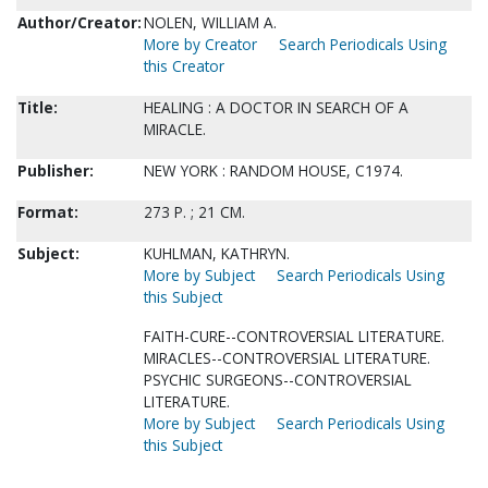
Author/Creator:
NOLEN, WILLIAM A.
More by Creator
Search Periodicals Using
this Creator
Title:
HEALING : A DOCTOR IN SEARCH OF A
MIRACLE.
Publisher:
NEW YORK : RANDOM HOUSE, C1974.
Format:
273 P. ; 21 CM.
Subject:
KUHLMAN, KATHRYN.
More by Subject
Search Periodicals Using
this Subject
FAITH-CURE--CONTROVERSIAL LITERATURE.
MIRACLES--CONTROVERSIAL LITERATURE.
PSYCHIC SURGEONS--CONTROVERSIAL
LITERATURE.
More by Subject
Search Periodicals Using
this Subject