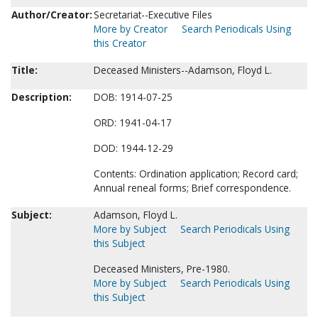
Author/Creator:
Secretariat--Executive Files
More by Creator
Search Periodicals Using
this Creator
Title:
Deceased Ministers--Adamson, Floyd L.
Description:
DOB: 1914-07-25
ORD: 1941-04-17
DOD: 1944-12-29
Contents: Ordination application; Record card;
Annual reneal forms; Brief correspondence.
Subject:
Adamson, Floyd L.
More by Subject
Search Periodicals Using
this Subject
Deceased Ministers, Pre-1980.
More by Subject
Search Periodicals Using
this Subject