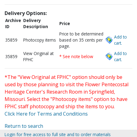
Delivery Options:
Archive
Delivery
Price
ID
Description
Price to be determined
Add to
35859
Photocopy items
based on 35 cents per
cart.
page.
View Original at
Add to
35859
* See note below
FPHC
cart.
*The "View Original at FPHC" option should only be
used by those planning to visit the Flower Pentecostal
Heritage Center's Research Room in Springfield,
Missouri. Select the "Photocopy items" option to have
FPHC staff photocopy and ship the items to you.
Click Here for Terms and Conditions
Return to search
Login for free access to full site and to order materials