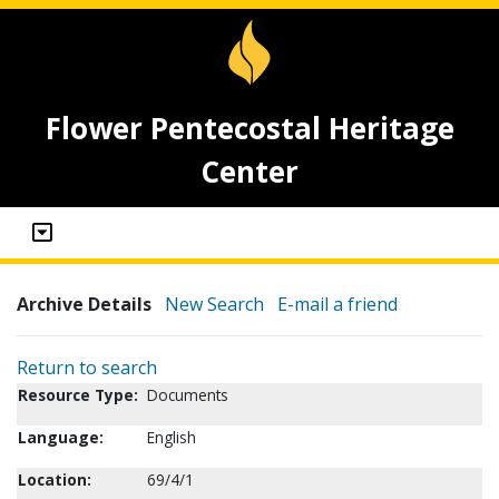
Flower Pentecostal Heritage
Center
Archive Details
New Search
E-mail a friend
Return to search
Resource Type:
Documents
Language:
English
Location:
69/4/1