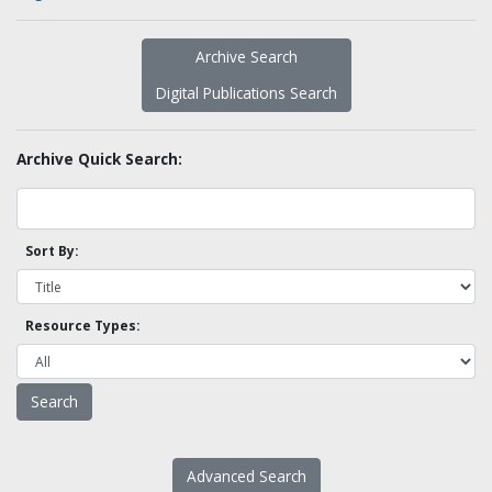
Archive Search
Digital Publications Search
Archive Quick Search:
Sort By:
Resource Types:
Advanced Search