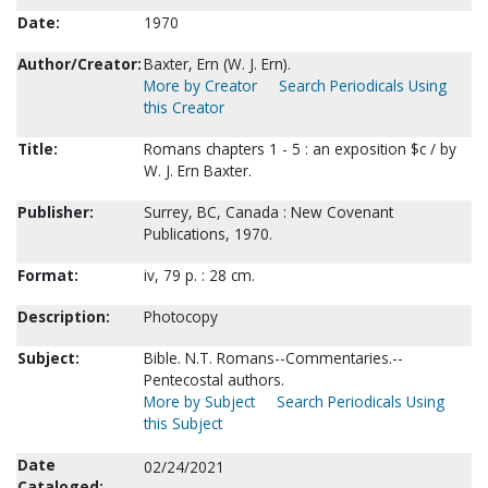
Date:
1970
Author/Creator:
Baxter, Ern (W. J. Ern).
More by Creator
Search Periodicals Using
this Creator
Title:
Romans chapters 1 - 5 : an exposition $c / by
W. J. Ern Baxter.
Publisher:
Surrey, BC, Canada : New Covenant
Publications, 1970.
Format:
iv, 79 p. : 28 cm.
Description:
Photocopy
Subject:
Bible. N.T. Romans--Commentaries.--
Pentecostal authors.
More by Subject
Search Periodicals Using
this Subject
Date
02/24/2021
Cataloged: