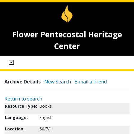
Flower Pentecostal Heritage
Center
Archive Details
New Search
E-mail a friend
Return to search
Resource Type:
Books
Language:
English
Location:
60/7/1