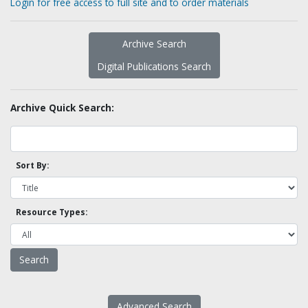
Login for free access to full site and to order materials
Archive Search
Digital Publications Search
Archive Quick Search:
Sort By:
Resource Types:
Advanced Search