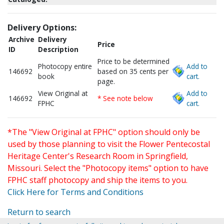
Delivery Options:
Archive
Delivery
Price
ID
Description
Price to be determined
Photocopy entire
Add to
146692
based on 35 cents per
book
cart.
page.
View Original at
Add to
146692
* See note below
FPHC
cart.
*The "View Original at FPHC" option should only be
used by those planning to visit the Flower Pentecostal
Heritage Center's Research Room in Springfield,
Missouri. Select the "Photocopy items" option to have
FPHC staff photocopy and ship the items to you.
Click Here for Terms and Conditions
Return to search