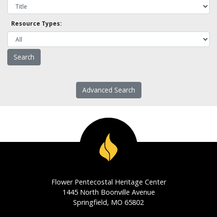
Resource Types:
Advanced Search
Flower Pentecostal Heritage Center
1445 North Boonville Avenue
Springfield, MO 65802