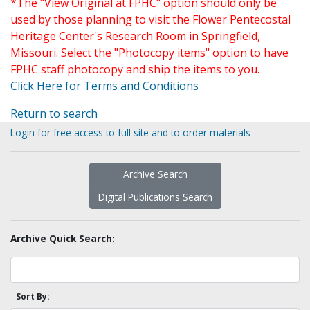
*The "View Original at FPHC" option should only be
used by those planning to visit the Flower Pentecostal
Heritage Center's Research Room in Springfield,
Missouri. Select the "Photocopy items" option to have
FPHC staff photocopy and ship the items to you.
Click Here for Terms and Conditions
Return to search
Login for free access to full site and to order materials
Archive Search
Digital Publications Search
Archive Quick Search:
Sort By: