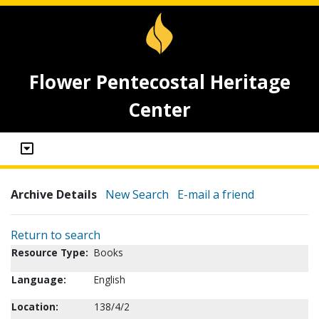
Flower Pentecostal Heritage
Center
Archive Details
New Search
E-mail a friend
Return to search
Resource Type:
Books
Language:
English
Location:
138/4/2