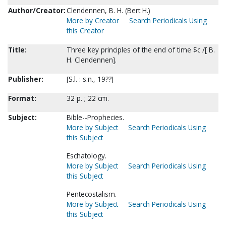
Author/Creator:
Clendennen, B. H. (Bert H.)
More by Creator
Search Periodicals Using
this Creator
Title:
Three key principles of the end of time $c /[ B.
H. Clendennen].
Publisher:
[S.l. : s.n., 19??]
Format:
32 p. ; 22 cm.
Subject:
Bible--Prophecies.
More by Subject
Search Periodicals Using
this Subject
Eschatology.
More by Subject
Search Periodicals Using
this Subject
Pentecostalism.
More by Subject
Search Periodicals Using
this Subject