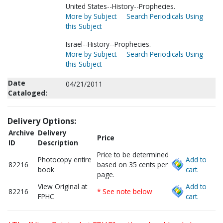
United States--History--Prophecies.
More by Subject
Search Periodicals Using
this Subject
Israel--History--Prophecies.
More by Subject
Search Periodicals Using
this Subject
Date
04/21/2011
Cataloged:
Delivery Options:
Archive
Delivery
Price
ID
Description
Price to be determined
Photocopy entire
Add to
82216
based on 35 cents per
book
cart.
page.
View Original at
Add to
82216
* See note below
FPHC
cart.