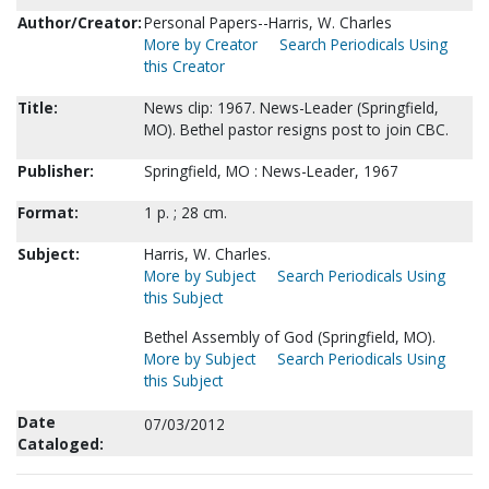
Author/Creator:
Personal Papers--Harris, W. Charles
More by Creator
Search Periodicals Using
this Creator
Title:
News clip: 1967. News-Leader (Springfield,
MO). Bethel pastor resigns post to join CBC.
Publisher:
Springfield, MO : News-Leader, 1967
Format:
1 p. ; 28 cm.
Subject:
Harris, W. Charles.
More by Subject
Search Periodicals Using
this Subject
Bethel Assembly of God (Springfield, MO).
More by Subject
Search Periodicals Using
this Subject
Date
07/03/2012
Cataloged: