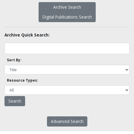
Archive Search
Digital Publications Search
Archive Quick Search:
Sort By:
Resource Types:
Advanced Search