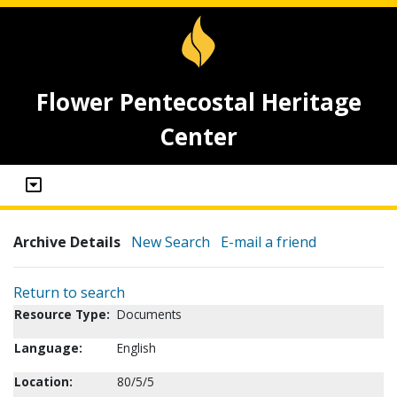
Flower Pentecostal Heritage
Center
Archive Details
New Search
E-mail a friend
Return to search
Resource Type:
Documents
Language:
English
Location:
80/5/5