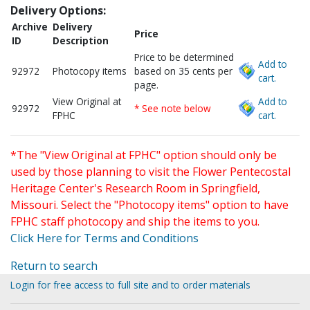
Delivery Options:
Archive
Delivery
Price
ID
Description
Price to be determined
Add to
92972
Photocopy items
based on 35 cents per
cart.
page.
View Original at
Add to
92972
* See note below
FPHC
cart.
*The "View Original at FPHC" option should only be
used by those planning to visit the Flower Pentecostal
Heritage Center's Research Room in Springfield,
Missouri. Select the "Photocopy items" option to have
FPHC staff photocopy and ship the items to you.
Click Here for Terms and Conditions
Return to search
Login for free access to full site and to order materials