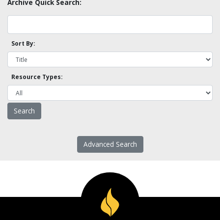
Archive Quick Search:
Sort By:
Resource Types:
Advanced Search