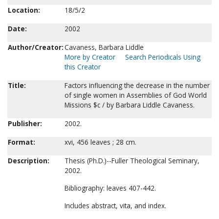
Location:
18/5/2
Date:
2002
Author/Creator:
Cavaness, Barbara Liddle
More by Creator
Search Periodicals Using
this Creator
Title:
Factors influencing the decrease in the number
of single women in Assemblies of God World
Missions $c / by Barbara Liddle Cavaness.
Publisher:
2002.
Format:
xvi, 456 leaves ; 28 cm.
Description:
Thesis (Ph.D.)--Fuller Theological Seminary,
2002.
Bibliography: leaves 407-442.
Includes abstract, vita, and index.