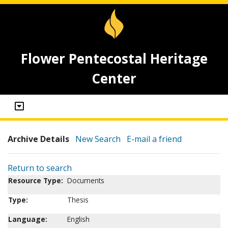
Flower Pentecostal Heritage
Center
Archive Details
New Search
E-mail a friend
Return to search
Resource Type:
Documents
Type:
Thesis
Language:
English