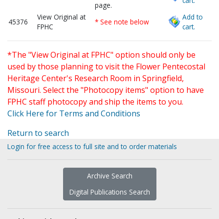
cart.
page.
View Original at
Add to
45376
* See note below
FPHC
cart.
*The "View Original at FPHC" option should only be
used by those planning to visit the Flower Pentecostal
Heritage Center's Research Room in Springfield,
Missouri. Select the "Photocopy items" option to have
FPHC staff photocopy and ship the items to you.
Click Here for Terms and Conditions
Return to search
Login for free access to full site and to order materials
Archive Search
Digital Publications Search