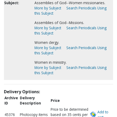
Subject:
Assemblies of God--Women missionaries.
More by Subject
Search Periodicals Using
this Subject
Assemblies of God--Missions.
More by Subject
Search Periodicals Using
this Subject
Women clergy.
More by Subject
Search Periodicals Using
this Subject
Women in ministry.
More by Subject
Search Periodicals Using
this Subject
Delivery Options:
Archive
Delivery
Price
ID
Description
Price to be determined
Add to
45376
Photocopy items
based on 35 cents per