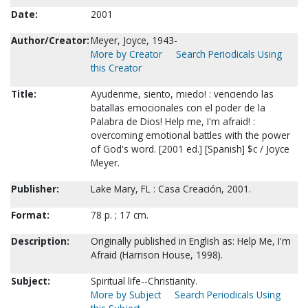
Date:
2001
Author/Creator:
Meyer, Joyce, 1943-
More by Creator
Search Periodicals Using
this Creator
Title:
Ayudenme, siento, miedo! : venciendo las
batallas emocionales con el poder de la
Palabra de Dios! Help me, I'm afraid! :
overcoming emotional battles with the power
of God's word. [2001 ed.] [Spanish] $c / Joyce
Meyer.
Publisher:
Lake Mary, FL : Casa Creación, 2001.
Format:
78 p. ; 17 cm.
Description:
Originally published in English as: Help Me, I'm
Afraid (Harrison House, 1998).
Subject:
Spiritual life--Christianity.
More by Subject
Search Periodicals Using