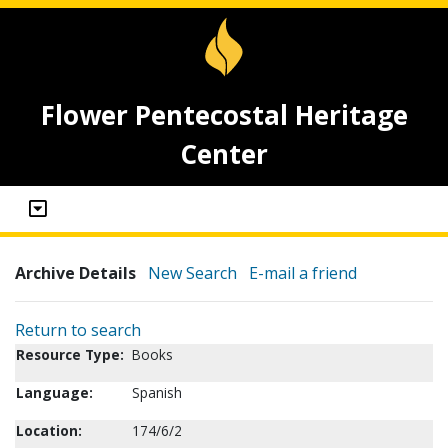
Flower Pentecostal Heritage
Center
Archive Details
New Search
E-mail a friend
Return to search
Resource Type:
Books
Language:
Spanish
Location:
174/6/2