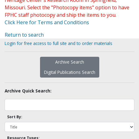
Heritage Center's Research Room in Springfield,
Missouri. Select the "Photocopy items" option to have
FPHC staff photocopy and ship the items to you.
Click Here for Terms and Conditions
Return to search
Login for free access to full site and to order materials
Archive Search
Digital Publications Search
Archive Quick Search:
Sort By:
Resource Types: