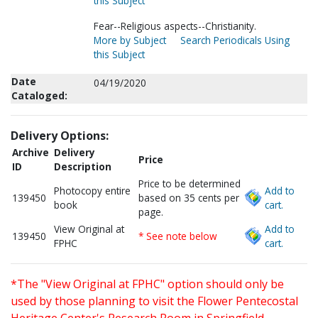
this Subject
Fear--Religious aspects--Christianity.
More by Subject
Search Periodicals Using
this Subject
Date
04/19/2020
Cataloged:
Delivery Options:
Archive
Delivery
Price
ID
Description
Price to be determined
Photocopy entire
Add to
139450
based on 35 cents per
book
cart.
page.
View Original at
Add to
139450
* See note below
FPHC
cart.
*The "View Original at FPHC" option should only be
used by those planning to visit the Flower Pentecostal